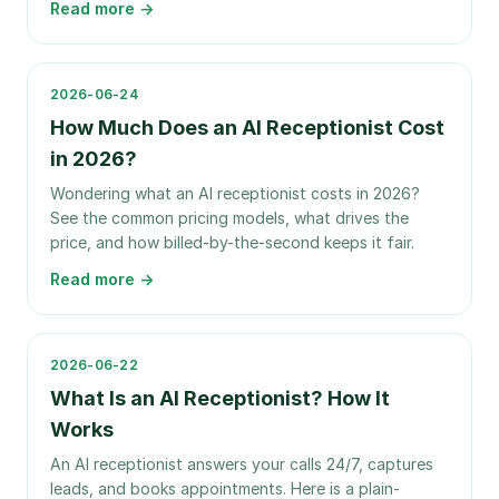
Read more →
2026-06-24
How Much Does an AI Receptionist Cost
in 2026?
Wondering what an AI receptionist costs in 2026?
See the common pricing models, what drives the
price, and how billed-by-the-second keeps it fair.
Read more →
2026-06-22
What Is an AI Receptionist? How It
Works
An AI receptionist answers your calls 24/7, captures
leads, and books appointments. Here is a plain-