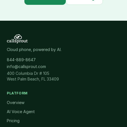
Cloud phone, powered by AI.
844-889-8647
info@callsprout.com
400 Columbia Dr # 105
West Palm Beach, FL 33409
PLATFORM
Overview
AI Voice Agent
Pricing