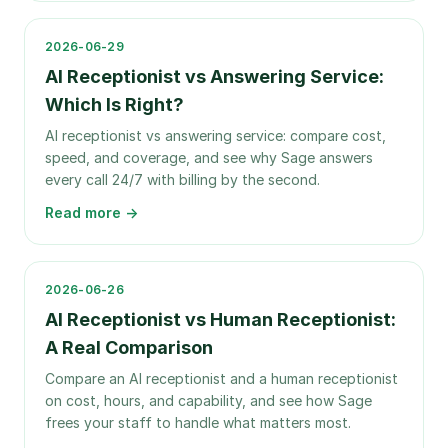
2026-06-29
AI Receptionist vs Answering Service:
Which Is Right?
AI receptionist vs answering service: compare cost,
speed, and coverage, and see why Sage answers
every call 24/7 with billing by the second.
Read more →
2026-06-26
AI Receptionist vs Human Receptionist:
A Real Comparison
Compare an AI receptionist and a human receptionist
on cost, hours, and capability, and see how Sage
frees your staff to handle what matters most.