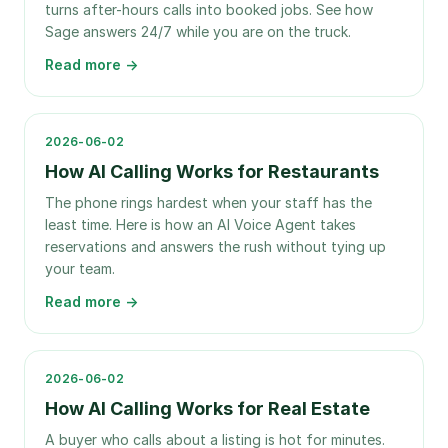
turns after-hours calls into booked jobs. See how
Sage answers 24/7 while you are on the truck.
Read more →
2026-06-02
How AI Calling Works for Restaurants
The phone rings hardest when your staff has the
least time. Here is how an AI Voice Agent takes
reservations and answers the rush without tying up
your team.
Read more →
2026-06-02
How AI Calling Works for Real Estate
A buyer who calls about a listing is hot for minutes.