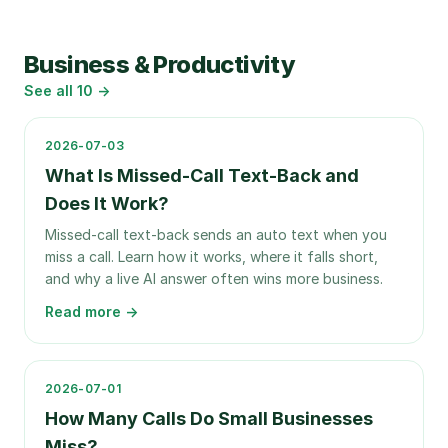
Business & Productivity
See all
10
→
2026-07-03
What Is Missed-Call Text-Back and
Does It Work?
Missed-call text-back sends an auto text when you
miss a call. Learn how it works, where it falls short,
and why a live AI answer often wins more business.
Read more →
2026-07-01
How Many Calls Do Small Businesses
Miss?