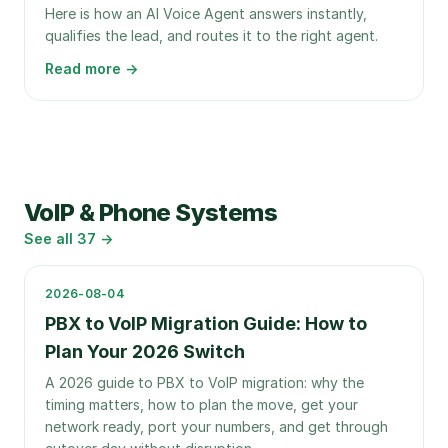
Here is how an AI Voice Agent answers instantly,
qualifies the lead, and routes it to the right agent.
Read more →
VoIP & Phone Systems
See all
37
→
2026-08-04
PBX to VoIP Migration Guide: How to
Plan Your 2026 Switch
A 2026 guide to PBX to VoIP migration: why the
timing matters, how to plan the move, get your
network ready, port your numbers, and get through