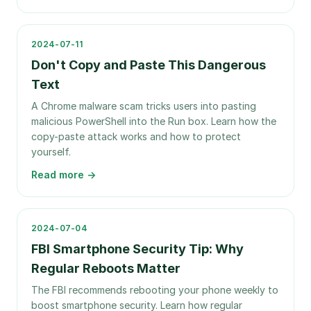
2024-07-11
Don't Copy and Paste This Dangerous
Text
A Chrome malware scam tricks users into pasting
malicious PowerShell into the Run box. Learn how the
copy-paste attack works and how to protect
yourself.
Read more →
2024-07-04
FBI Smartphone Security Tip: Why
Regular Reboots Matter
The FBI recommends rebooting your phone weekly to
boost smartphone security. Learn how regular