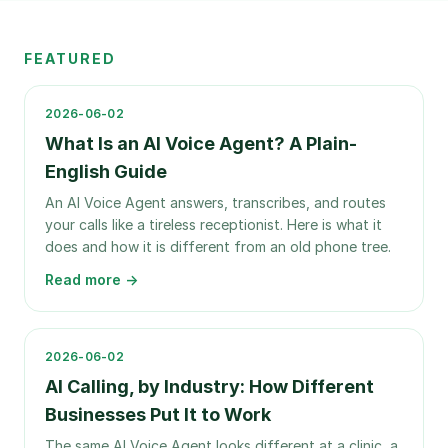
FEATURED
2026-06-02
What Is an AI Voice Agent? A Plain-
English Guide
An AI Voice Agent answers, transcribes, and routes
your calls like a tireless receptionist. Here is what it
does and how it is different from an old phone tree.
Read more →
2026-06-02
AI Calling, by Industry: How Different
Businesses Put It to Work
The same AI Voice Agent looks different at a clinic, a