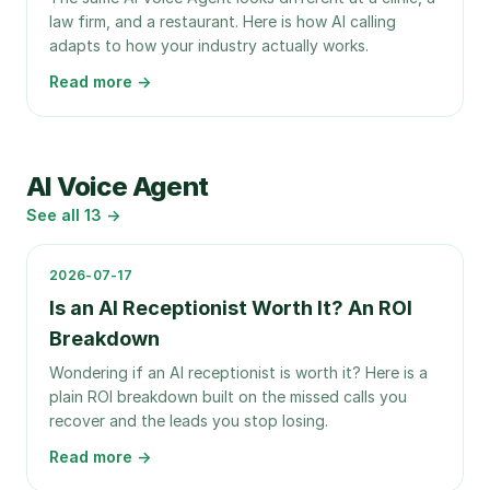
law firm, and a restaurant. Here is how AI calling
adapts to how your industry actually works.
Read more →
AI Voice Agent
See all
13
→
2026-07-17
Is an AI Receptionist Worth It? An ROI
Breakdown
Wondering if an AI receptionist is worth it? Here is a
plain ROI breakdown built on the missed calls you
recover and the leads you stop losing.
Read more →