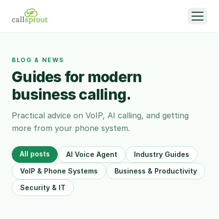
BLOG & NEWS
Guides for modern
business calling.
Practical advice on VoIP, AI calling, and getting
more from your phone system.
All posts
AI Voice Agent
Industry Guides
VoIP & Phone Systems
Business & Productivity
Security & IT