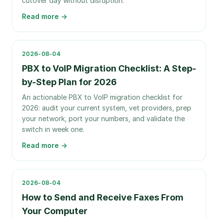
cutover day without disruption.
Read more →
2026-08-04
PBX to VoIP Migration Checklist: A Step-
by-Step Plan for 2026
An actionable PBX to VoIP migration checklist for
2026: audit your current system, vet providers, prep
your network, port your numbers, and validate the
switch in week one.
Read more →
2026-08-04
How to Send and Receive Faxes From
Your Computer