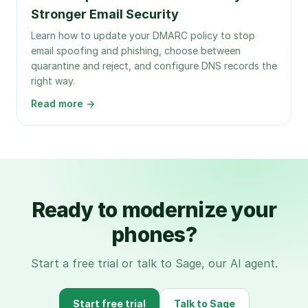
Stronger Email Security
Learn how to update your DMARC policy to stop
email spoofing and phishing, choose between
quarantine and reject, and configure DNS records the
right way.
Read more →
Ready to modernize your
phones?
Start a free trial or talk to Sage, our AI agent.
Start free trial
Talk to Sage