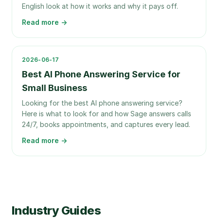
English look at how it works and why it pays off.
Read more →
2026-06-17
Best AI Phone Answering Service for
Small Business
Looking for the best AI phone answering service?
Here is what to look for and how Sage answers calls
24/7, books appointments, and captures every lead.
Read more →
Industry Guides