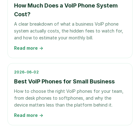
How Much Does a VoIP Phone System
Cost?
A clear breakdown of what a business VoIP phone
system actually costs, the hidden fees to watch for,
and how to estimate your monthly bill.
Read more →
2026-06-02
Best VoIP Phones for Small Business
How to choose the right VoIP phones for your team,
from desk phones to softphones, and why the
device matters less than the platform behind it.
Read more →