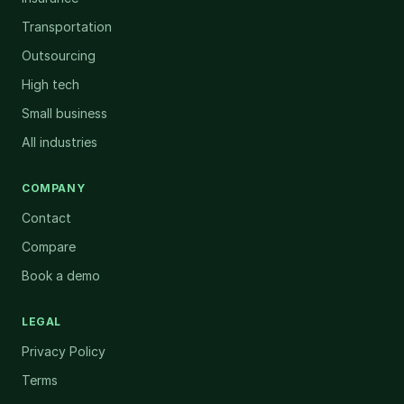
Transportation
Outsourcing
High tech
Small business
All industries
COMPANY
Contact
Compare
Book a demo
LEGAL
Privacy Policy
Terms