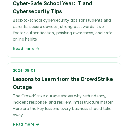
Cyber-Safe School Year: IT and
Cybersecurity Tips
Back-to-school cybersecurity tips for students and
parents: secure devices, strong passwords, two-
factor authentication, phishing awareness, and safe
online habits.
Read more →
2024-08-01
Lessons to Learn from the CrowdStrike
Outage
The CrowdStrike outage shows why redundancy,
incident response, and resilient infrastructure matter.
Here are the key lessons every business should take
away.
Read more →