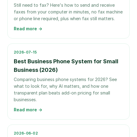
Still need to fax? Here's how to send and receive
faxes from your computer in minutes, no fax machine
or phone line required, plus when fax still matters.
Read more →
2026-07-15
Best Business Phone System for Small
Business (2026)
Comparing business phone systems for 2026? See
what to look for, why AI matters, and how one
transparent plan beats add-on pricing for small
businesses.
Read more →
2026-06-02