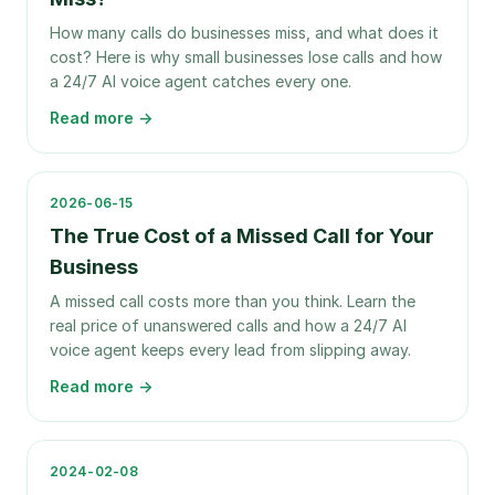
How many calls do businesses miss, and what does it
cost? Here is why small businesses lose calls and how
a 24/7 AI voice agent catches every one.
Read more →
2026-06-15
The True Cost of a Missed Call for Your
Business
A missed call costs more than you think. Learn the
real price of unanswered calls and how a 24/7 AI
voice agent keeps every lead from slipping away.
Read more →
2024-02-08