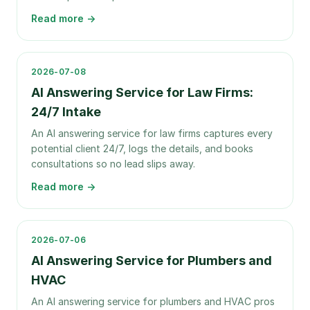
Read more →
2026-07-08
AI Answering Service for Law Firms:
24/7 Intake
An AI answering service for law firms captures every
potential client 24/7, logs the details, and books
consultations so no lead slips away.
Read more →
2026-07-06
AI Answering Service for Plumbers and
HVAC
An AI answering service for plumbers and HVAC pros