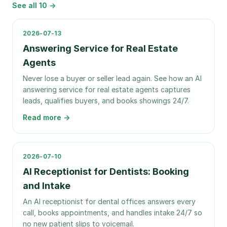
See all
10
→
2026-07-13
Answering Service for Real Estate
Agents
Never lose a buyer or seller lead again. See how an AI
answering service for real estate agents captures
leads, qualifies buyers, and books showings 24/7.
Read more →
2026-07-10
AI Receptionist for Dentists: Booking
and Intake
An AI receptionist for dental offices answers every
call, books appointments, and handles intake 24/7 so
no new patient slips to voicemail.