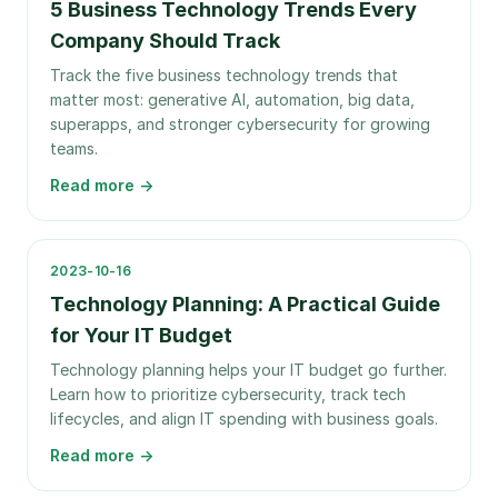
5 Business Technology Trends Every
Company Should Track
Track the five business technology trends that
matter most: generative AI, automation, big data,
superapps, and stronger cybersecurity for growing
teams.
Read more →
2023-10-16
Technology Planning: A Practical Guide
for Your IT Budget
Technology planning helps your IT budget go further.
Learn how to prioritize cybersecurity, track tech
lifecycles, and align IT spending with business goals.
Read more →