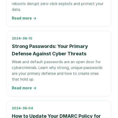
reboots disrupt zero-click exploits and protect your
data.
Read more →
2024-06-10
Strong Passwords: Your Primary
Defense Against Cyber Threats
Weak and default passwords are an open door for
cybercriminals. Learn why strong, unique passwords
are your primary defense and how to create ones
that hold up.
Read more →
2024-06-04
How to Update Your DMARC Policy for