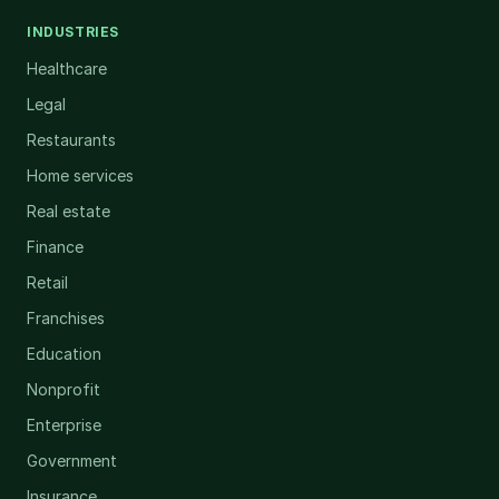
INDUSTRIES
Healthcare
Legal
Restaurants
Home services
Real estate
Finance
Retail
Franchises
Education
Nonprofit
Enterprise
Government
Insurance