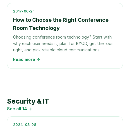
2017-06-21
How to Choose the Right Conference
Room Technology
Choosing conference room technology? Start with
why each user needs it, plan for BYOD, get the room
right, and pick reliable cloud communications.
Read more →
Security & IT
See all
14
→
2024-08-08