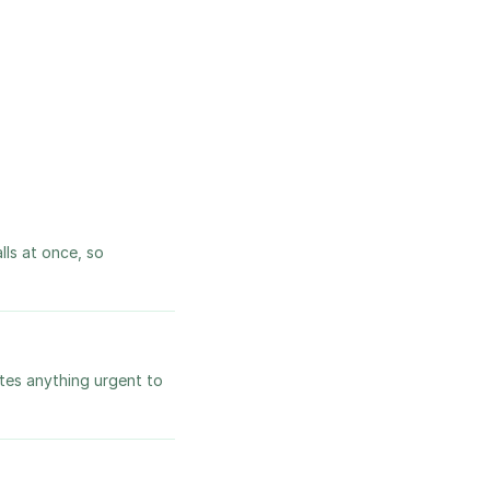
lls at once, so
utes anything urgent to