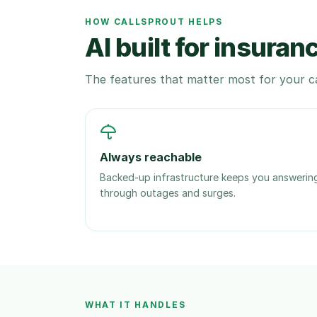
HOW CALLSPROUT HELPS
AI built for insuran
The features that matter most for your ca
Always reachable
Backed-up infrastructure keeps you answerin
through outages and surges.
WHAT IT HANDLES