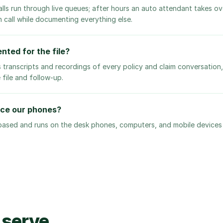
alls run through live queues; after hours an auto attendant takes o
n call while documenting everything else.
nted for the file?
 transcripts and recordings of every policy and claim conversation
 file and follow-up.
ace our phones?
 based and runs on the desk phones, computers, and mobile device
 serve.