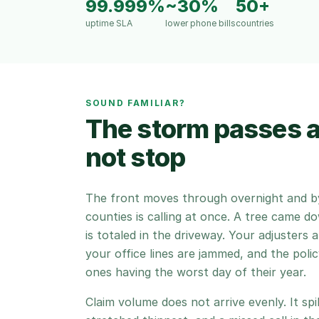
99.999%
~30%
50+
uptime SLA
lower phone bills
countries
SOUND FAMILIAR?
The storm passes 
not stop
The front moves through overnight and by
counties is calling at once. A tree came d
is totaled in the driveway. Your adjusters 
your office lines are jammed, and the pol
ones having the worst day of their year.
Claim volume does not arrive evenly. It sp