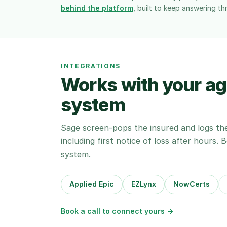
behind the platform
, built to keep answering th
INTEGRATIONS
Works with your 
system
Sage screen-pops the insured and logs th
including first notice of loss after hours.
system.
Applied Epic
EZLynx
NowCerts
Book a call to connect yours →