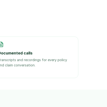
Documented calls
ranscripts and recordings for every policy
nd claim conversation.