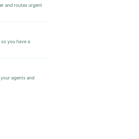
ver and routes urgent
, so you have a
s your agents and