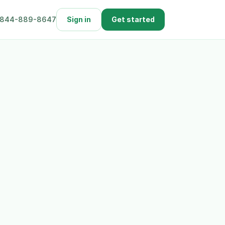
844-889-8647
Sign in
Get started