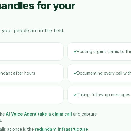
andles for your
your people are in the field.
✓
Routing urgent claims to the
endant after hours
✓
Documenting every call with
✓
Taking follow-up messages 
the
AI Voice Agent take a claim call
and capture
d.
lls at once is the
redundant infrastructure