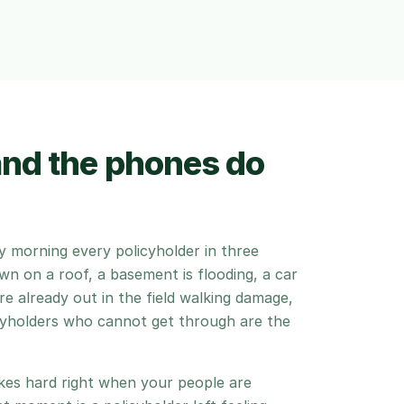
and the phones do
 morning every policyholder in three
own on a roof, a basement is flooding, a car
are already out in the field walking damage,
icyholders who cannot get through are the
ikes hard right when your people are