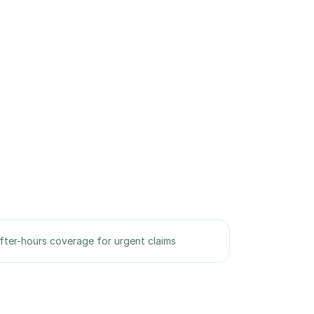
fter-hours coverage for urgent claims