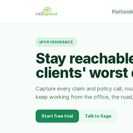
Platform
A
FOR
INSURANCE
Stay reachabl
clients' worst
Capture every claim and policy call, ro
keep working from the office, the road, 
Start free trial
Talk to Sage