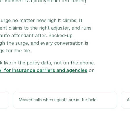
at moment is a policyholder left feeling
urge no matter how high it climbs. It
ent claims to the right adjuster, and runs
 auto attendant after. Backed-up
h the surge, and every conversation is
 for the file.
 live in the policy data, not on the phone.
I for insurance carriers and agencies
on
Missed calls when agents are in the field
A