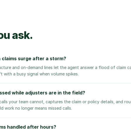
ou ask.
 claims surge after a storm?
ucture and on-demand lines let the agent answer a flood of claim ca
ft with a busy signal when volume spikes.
sed while adjusters are in the field?
alls your team cannot, captures the claim or policy details, and ro
ield work no longer means missed calls.
ms handled after hours?