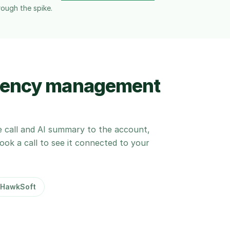
rough the spike.
agency management
e call and AI summary to the account,
 Book a call to see it connected to your
HawkSoft