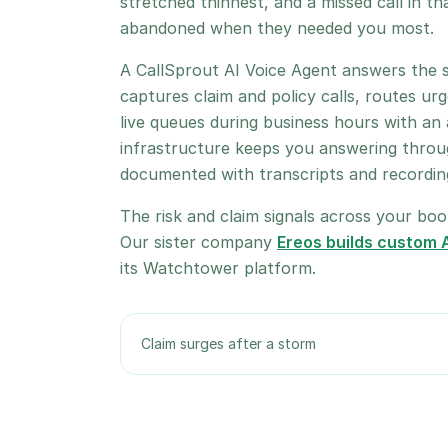
stretched thinnest, and a missed call in th
abandoned when they needed you most.
A CallSprout AI Voice Agent answers the s
captures claim and policy calls, routes urg
live queues during business hours with an
infrastructure keeps you answering throug
documented with transcripts and recordings
The risk and claim signals across your book
Our sister company
Ereos builds custom A
its Watchtower platform.
Claim surges after a storm