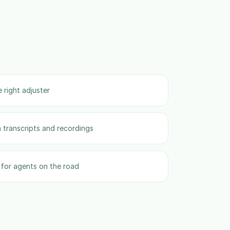
 right adjuster
 transcripts and recordings
for agents on the road