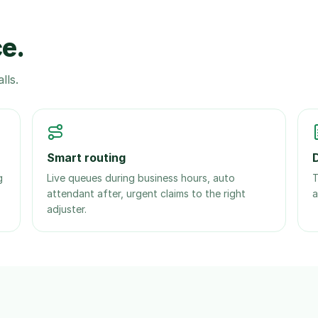
ce.
lls.
Smart routing
g
Live queues during business hours, auto
T
attendant after, urgent claims to the right
a
adjuster.