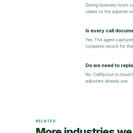
During business hours c
claims to the adjuster o
Is every call docume
Yes. The agent captures
complete record for the
Do we need to repl
No. CallSprout is cloud
adjusters already use.
RELATED
More industries we