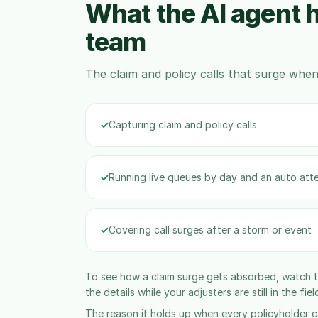
What the AI agent h
team
The claim and policy calls that surge when 
✓
Capturing claim and policy calls
✓
Running live queues by day and an auto att
✓
Covering call surges after a storm or event
To see how a claim surge gets absorbed, watch 
the details while your adjusters are still in the fiel
The reason it holds up when every policyholder ca