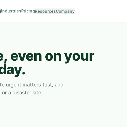
Industries
Pricing
I
Resources
Company
e, even on your
 day.
ute urgent matters fast, and
or a disaster site.