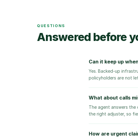
QUESTIONS
Answered before y
Can it keep up when
Yes. Backed-up infrastr
policyholders are not le
What about calls mis
The agent answers the c
the right adjuster, so f
How are urgent clai