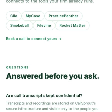
connects to the tools your firm already runs.
Clio
MyCase
PracticePanther
Smokeball
Filevine
Rocket Matter
Book a call to connect yours →
QUESTIONS
Answered before you ask.
Are call transcripts kept confidential?
Transcripts and recordings are stored on CallSprout's
secure infrastructure and visible only to the people you