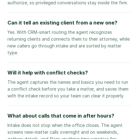
authorize, so privileged conversations stay inside the firm.
Can it tell an existing client from a new one?
Yes. With CRM-smart routing the agent recognizes
returning clients and connects them to their attorney, while
new callers go through intake and are sorted by matter
type.
Will it help with conflict checks?
The agent captures the names and basics you need to run
a conflict check before you take a matter, and saves them
with the intake record so your team can clear it properly.
What about calls that come in after hours?
Intake does not stop when the office closes. The agent
screens new-matter calls overnight and on weekends,
gathers details, and flags anything time sensitive for