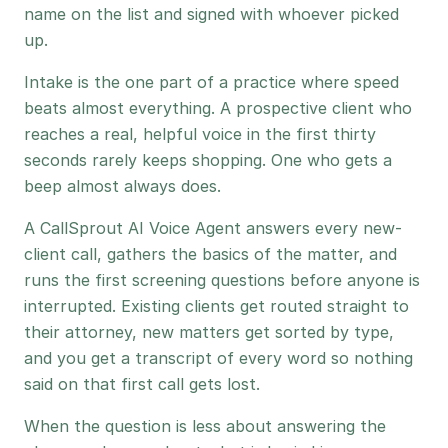
name on the list and signed with whoever picked
up.
Intake is the one part of a practice where speed
beats almost everything. A prospective client who
reaches a real, helpful voice in the first thirty
seconds rarely keeps shopping. One who gets a
beep almost always does.
A CallSprout AI Voice Agent answers every new-
client call, gathers the basics of the matter, and
runs the first screening questions before anyone is
interrupted. Existing clients get routed straight to
their attorney, new matters get sorted by type,
and you get a transcript of every word so nothing
said on that first call gets lost.
When the question is less about answering the