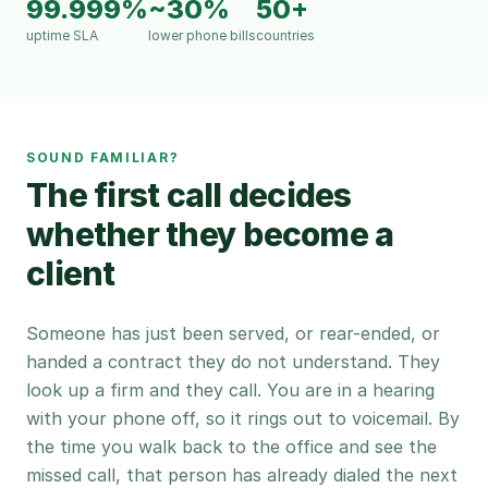
99.999%
~30%
50+
uptime SLA
lower phone bills
countries
SOUND FAMILIAR?
The first call decides
whether they become a
client
Someone has just been served, or rear-ended, or
handed a contract they do not understand. They
look up a firm and they call. You are in a hearing
with your phone off, so it rings out to voicemail. By
the time you walk back to the office and see the
missed call, that person has already dialed the next