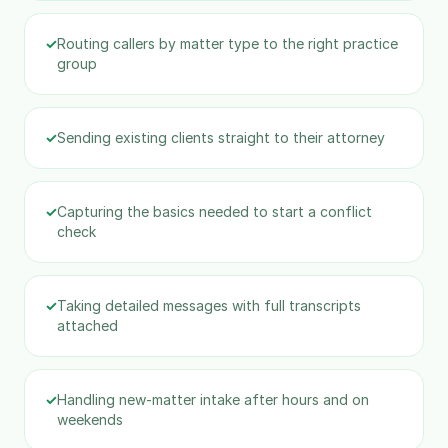
✓
Routing callers by matter type to the right practice
group
✓
Sending existing clients straight to their attorney
✓
Capturing the basics needed to start a conflict
check
✓
Taking detailed messages with full transcripts
attached
✓
Handling new-matter intake after hours and on
weekends