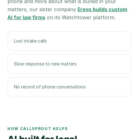
phone and more about what is buried in your
matters, our sister company
Ereos builds custom
AI for law firms
on its Watchtower platform.
Lost intake calls
Slow response to new matters
No record of phone conversations
HOW CALLSPROUT HELPS