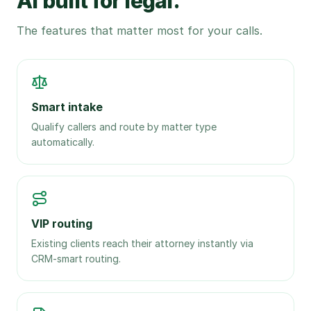
AI built for legal.
The features that matter most for your calls.
Smart intake
Qualify callers and route by matter type
automatically.
VIP routing
Existing clients reach their attorney instantly via
CRM-smart routing.