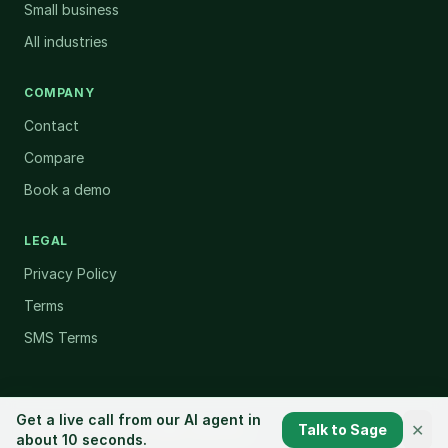
Small business
All industries
COMPANY
Contact
Compare
Book a demo
LEGAL
Privacy Policy
Terms
SMS Terms
Get a live call from our AI agent in
✕
Talk to Sage
©
2026
CallSprout. All rights reserved.
about 10 seconds.