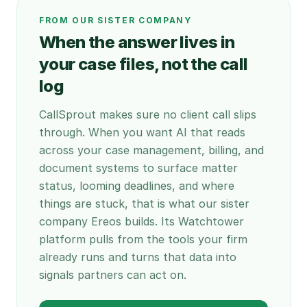
FROM OUR SISTER COMPANY
When the answer lives in
your case files, not the call
log
CallSprout makes sure no client call slips
through. When you want AI that reads
across your case management, billing, and
document systems to surface matter
status, looming deadlines, and where
things are stuck, that is what our sister
company Ereos builds. Its Watchtower
platform pulls from the tools your firm
already runs and turns that data into
signals partners can act on.