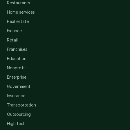
Restaurants
Home services
Real estate
Finance
Retail
Franchises
Education
Nonprofit
Enterprise
Government
Insurance
Transportation
Outsourcing
High tech