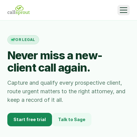
FOR
LEGAL
Never miss a new-
client call again.
Capture and qualify every prospective client,
route urgent matters to the right attorney, and
keep a record of it all.
Start free trial
Talk to Sage