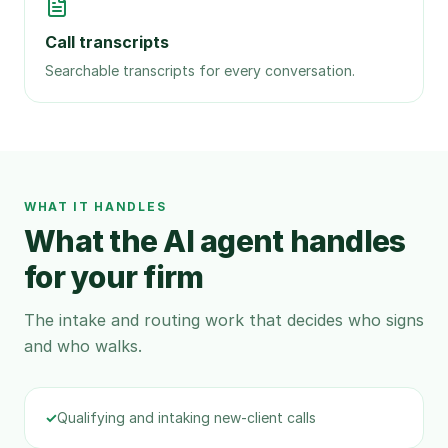
Call transcripts
Searchable transcripts for every conversation.
WHAT IT HANDLES
What the AI agent handles
for your firm
The intake and routing work that decides who signs
and who walks.
✓
Qualifying and intaking new-client calls