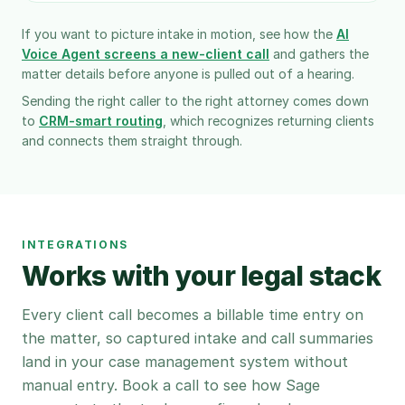
If you want to picture intake in motion, see how the
AI
Voice Agent screens a new-client call
and gathers the
matter details before anyone is pulled out of a hearing.
Sending the right caller to the right attorney comes down
to
CRM-smart routing
, which recognizes returning clients
and connects them straight through.
INTEGRATIONS
Works with your legal stack
Every client call becomes a billable time entry on
the matter, so captured intake and call summaries
land in your case management system without
manual entry. Book a call to see how Sage