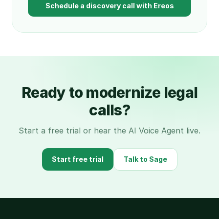
Schedule a discovery call with Ereos
Ready to modernize legal
calls?
Start a free trial or hear the AI Voice Agent live.
Start free trial
Talk to Sage