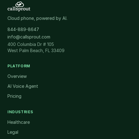
Cloud phone, powered by AI.
844-889-8647
info@callsprout.com
400 Columbia Dr # 105
West Palm Beach, FL 33409
PLATFORM
Overview
AI Voice Agent
Pricing
INDUSTRIES
Healthcare
Legal