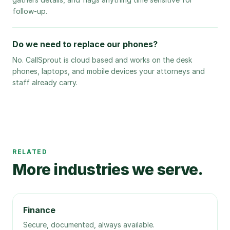
follow-up.
Do we need to replace our phones?
No. CallSprout is cloud based and works on the desk
phones, laptops, and mobile devices your attorneys and
staff already carry.
RELATED
More industries we serve.
Finance
Secure, documented, always available.