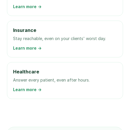
Learn more →
Insurance
Stay reachable, even on your clients' worst day.
Learn more →
Healthcare
Answer every patient, even after hours.
Learn more →