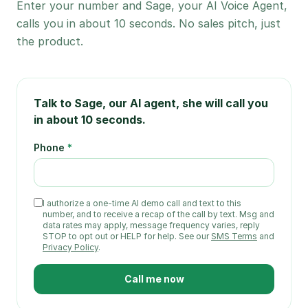
Enter your number and Sage, your AI Voice Agent,
calls you in about 10 seconds. No sales pitch, just
the product.
Talk to Sage, our AI agent
, she will call you
in about 10 seconds.
Phone
*
I authorize a one-time
AI demo call and text
to this
number
, and to receive a recap of the call by text
. Msg and
data rates may apply, message frequency varies, reply
STOP to opt out or HELP for help. See our
SMS Terms
and
Privacy Policy
.
Call me now