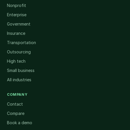
Nonprofit
Enterprise
Government
Insurance
Transportation
Outsourcing
High tech
Small business
All industries
COMPANY
Contact
Compare
Book a demo