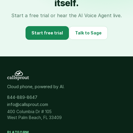
itself.
Start a free trial or hear the AI Voice Agent live.
Start free trial
Talk to Sage
Cloud phone, powered by AI.
844-889-8647
info@callsprout.com
400 Columbia Dr # 105
West Palm Beach, FL 33409
PLATFORM