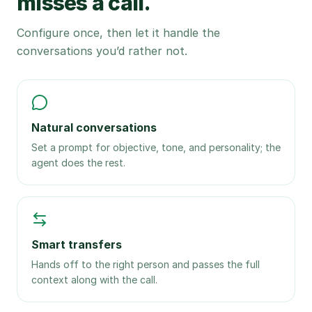
misses a call.
Configure once, then let it handle the
conversations you’d rather not.
Natural conversations
Set a prompt for objective, tone, and personality; the
agent does the rest.
Smart transfers
Hands off to the right person and passes the full
context along with the call.