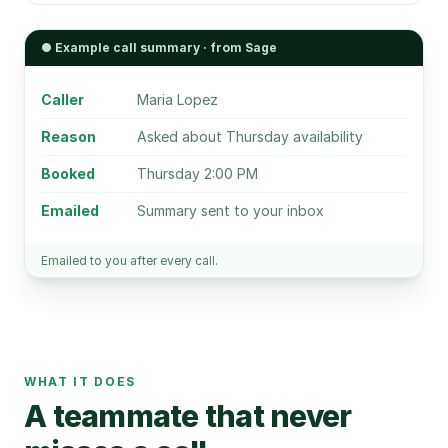
● Example call summary · from Sage
Caller
Maria Lopez
Reason
Asked about Thursday availability
Booked
Thursday 2:00 PM
Emailed
Summary sent to your inbox
Emailed to you after every call.
WHAT IT DOES
A teammate that never