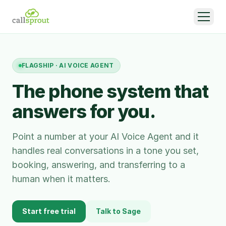
FLAGSHIP · AI VOICE AGENT
The phone system that
answers for you.
Point a number at your AI Voice Agent and it
handles real conversations in a tone you set,
booking, answering, and transferring to a
human when it matters.
Start free trial
Talk to Sage