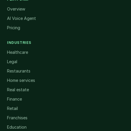
Overview
AI Voice Agent
Pricing
INDUSTRIES
Healthcare
Legal
Restaurants
Home services
Real estate
Finance
Retail
Franchises
Education