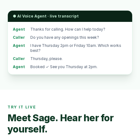
● AI Voice Agent · live transcript
Agent
Thanks for calling. How can I help today?
Caller
Do you have any openings this week?
Agent
I have Thursday 2pm or Friday 10am. Which works
best?
Caller
Thursday, please.
Agent
Booked ✓ See you Thursday at 2pm.
TRY IT LIVE
Meet Sage. Hear her for
yourself.