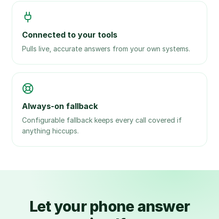
Connected to your tools
Pulls live, accurate answers from your own systems.
Always-on fallback
Configurable fallback keeps every call covered if
anything hiccups.
Let your phone answer