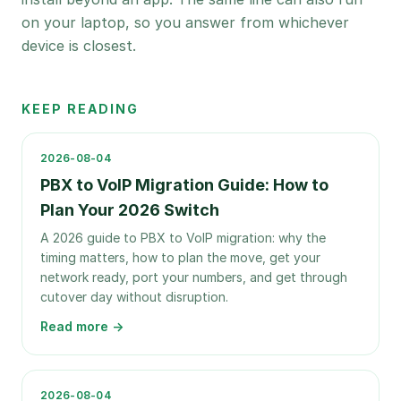
on your laptop, so you answer from whichever
device is closest.
KEEP READING
2026-08-04
PBX to VoIP Migration Guide: How to
Plan Your 2026 Switch
A 2026 guide to PBX to VoIP migration: why the
timing matters, how to plan the move, get your
network ready, port your numbers, and get through
cutover day without disruption.
Read more →
2026-08-04