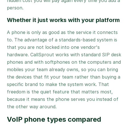
hidden cost you will pay again every time you add a
person.
Whether it just works with your platform
A phone is only as good as the service it connects
to. The advantage of a standards-based system is
that you are not locked into one vendor's
hardware. CallSprout works with standard SIP desk
phones and with softphones on the computers and
mobiles your team already owns, so you can bring
the devices that fit your team rather than buying a
specific brand to make the system work. That
freedom is the quiet feature that matters most,
because it means the phone serves you instead of
the other way around.
VoIP phone types compared