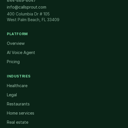
844-889-8647
info@callsprout.com
400 Columbia Dr # 105
West Palm Beach, FL 33409
PLATFORM
Overview
AI Voice Agent
Pricing
INDUSTRIES
Healthcare
Legal
Restaurants
Home services
Real estate