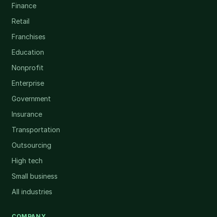
Finance
Retail
Franchises
Education
Nonprofit
Enterprise
Government
Insurance
Transportation
Outsourcing
High tech
Small business
All industries
COMPANY