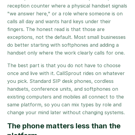
reception counter where a physical handset signals
"we answer here," or a role where someone is on
calls all day and wants hard keys under their
fingers. The honest read is that those are
exceptions, not the default. Most small businesses
do better starting with softphones and adding a
handset only where the work clearly calls for one.
The best part is that you do not have to choose
once and live with it. CallSprout rides on whatever
you pick. Standard SIP desk phones, cordless
handsets, conference units, and softphones on
existing computers and mobiles all connect to the
same platform, so you can mix types by role and
change your mind later without changing systems.
The phone matters less than the