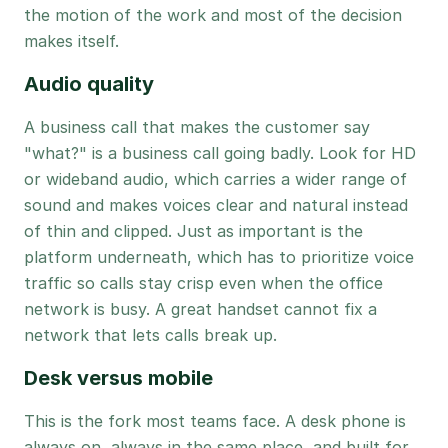
the motion of the work and most of the decision
makes itself.
Audio quality
A business call that makes the customer say
"what?" is a business call going badly. Look for HD
or wideband audio, which carries a wider range of
sound and makes voices clear and natural instead
of thin and clipped. Just as important is the
platform underneath, which has to prioritize voice
traffic so calls stay crisp even when the office
network is busy. A great handset cannot fix a
network that lets calls break up.
Desk versus mobile
This is the fork most teams face. A desk phone is
always on, always in the same place, and built for