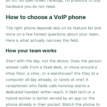
let on. No spec-sheet rankings, no pressure to buy
hardware you do not need.
How to choose a VoIP phone
The right phone depends less on its feature list and
more on a few honest questions about your team.
Here is what actually narrows the field.
How your team works
Start with the day, not the device. Does the person
answer calls from a fixed desk, or move around a
shop floor, a clinic, or a warehouse? Are they at a
computer all day already, or rarely at one? A
receptionist who fields calls nonstop wants a
dedicated handset within reach. A field tech or a
hybrid worker is better served by an app on the
phone already in their pocket. Match the phone to