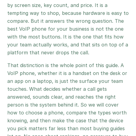
by screen size, key count, and price. It is a
tempting way to shop, because hardware is easy to
compare. But it answers the wrong question. The
best VoIP phone for your business is not the one
with the most buttons. It is the one that fits how
your team actually works, and that sits on top of a
platform that never drops the call.
That distinction is the whole point of this guide. A
VoIP phone, whether it is a handset on the desk or
an app on a laptop, is just the surface your team
touches. What decides whether a call gets
answered, sounds clear, and reaches the right
person is the system behind it. So we will cover
how to choose a phone, compare the types worth
knowing, and then make the case that the device
you pick matters far less than most buying guides