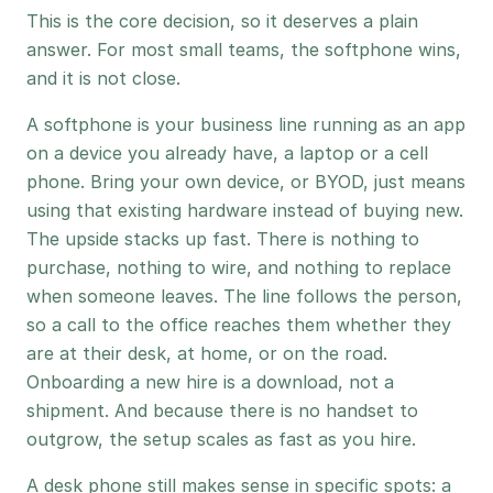
This is the core decision, so it deserves a plain
answer. For most small teams, the softphone wins,
and it is not close.
A softphone is your business line running as an app
on a device you already have, a laptop or a cell
phone. Bring your own device, or BYOD, just means
using that existing hardware instead of buying new.
The upside stacks up fast. There is nothing to
purchase, nothing to wire, and nothing to replace
when someone leaves. The line follows the person,
so a call to the office reaches them whether they
are at their desk, at home, or on the road.
Onboarding a new hire is a download, not a
shipment. And because there is no handset to
outgrow, the setup scales as fast as you hire.
A desk phone still makes sense in specific spots: a