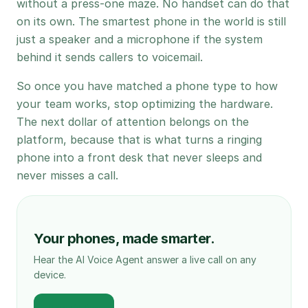
without a press-one maze. No handset can do that
on its own. The smartest phone in the world is still
just a speaker and a microphone if the system
behind it sends callers to voicemail.
So once you have matched a phone type to how
your team works, stop optimizing the hardware.
The next dollar of attention belongs on the
platform, because that is what turns a ringing
phone into a front desk that never sleeps and
never misses a call.
Your phones, made smarter.
Hear the AI Voice Agent answer a live call on any
device.