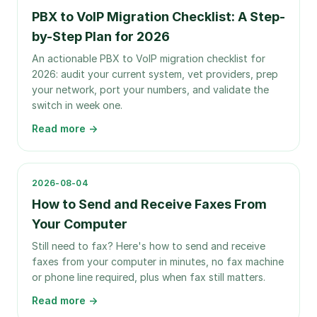
PBX to VoIP Migration Checklist: A Step-
by-Step Plan for 2026
An actionable PBX to VoIP migration checklist for
2026: audit your current system, vet providers, prep
your network, port your numbers, and validate the
switch in week one.
Read more →
2026-08-04
How to Send and Receive Faxes From
Your Computer
Still need to fax? Here's how to send and receive
faxes from your computer in minutes, no fax machine
or phone line required, plus when fax still matters.
Read more →