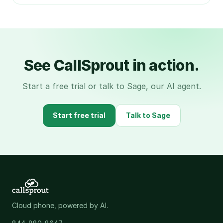
See CallSprout in action.
Start a free trial or talk to Sage, our AI agent.
Start free trial
Talk to Sage
Cloud phone, powered by AI.