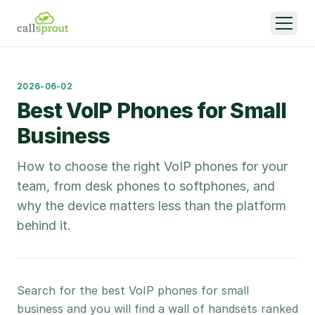
2026-06-02
Best VoIP Phones for Small
Business
How to choose the right VoIP phones for your
team, from desk phones to softphones, and
why the device matters less than the platform
behind it.
Search for the best VoIP phones for small
business and you will find a wall of handsets ranked