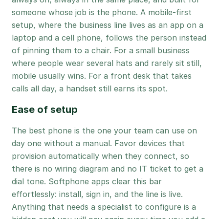
someone whose job is the phone. A mobile-first
setup, where the business line lives as an app on a
laptop and a cell phone, follows the person instead
of pinning them to a chair. For a small business
where people wear several hats and rarely sit still,
mobile usually wins. For a front desk that takes
calls all day, a handset still earns its spot.
Ease of setup
The best phone is the one your team can use on
day one without a manual. Favor devices that
provision automatically when they connect, so
there is no wiring diagram and no IT ticket to get a
dial tone. Softphone apps clear this bar
effortlessly: install, sign in, and the line is live.
Anything that needs a specialist to configure is a