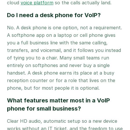
cloud
voice platform
so the calls actually land.
Do I need a desk phone for VoIP?
No. A desk phone is one option, not a requirement.
A softphone app on a laptop or cell phone gives
you a full business line with the same calling,
transfers, and voicemail, and it follows you instead
of tying you to a chair. Many small teams run
entirely on softphones and never buy a single
handset. A desk phone earns its place at a busy
reception counter or for a role that lives on the
phone, but for most people it is optional.
What features matter most in a VoIP
phone for small business?
Clear HD audio, automatic setup so a new device
works without an IT ticket, and the freedom to use