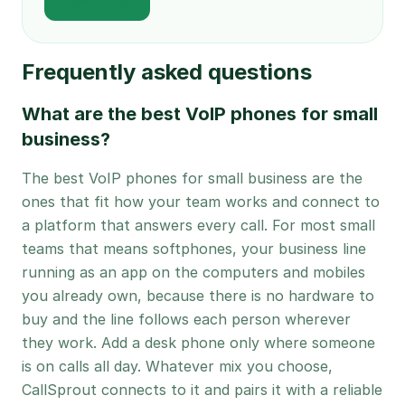
Hear it live
Frequently asked questions
What are the best VoIP phones for small
business?
The best VoIP phones for small business are the
ones that fit how your team works and connect to
a platform that answers every call. For most small
teams that means softphones, your business line
running as an app on the computers and mobiles
you already own, because there is no hardware to
buy and the line follows each person wherever
they work. Add a desk phone only where someone
is on calls all day. Whatever mix you choose,
CallSprout connects to it and pairs it with a reliable