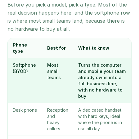
Before you pick a model, pick a type. Most of the
real decision happens here, and the softphone row
is where most small teams land, because there is
no hardware to buy at all.
Phone
Best for
What to know
type
Softphone
Most
Turns the computer
(BYOD)
small
and mobile your team
teams
already owns into a
full business line,
with no hardware to
buy
Desk phone
Reception
A dedicated handset
and
with hard keys, ideal
heavy
where the phone is in
callers
use all day