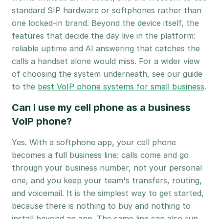
standard SIP hardware or softphones rather than
one locked-in brand. Beyond the device itself, the
features that decide the day live in the platform:
reliable uptime and AI answering that catches the
calls a handset alone would miss. For a wider view
of choosing the system underneath, see our guide
to the
best VoIP phone systems for small business
.
Can I use my cell phone as a business
VoIP phone?
Yes. With a softphone app, your cell phone
becomes a full business line: calls come and go
through your business number, not your personal
one, and you keep your team's transfers, routing,
and voicemail. It is the simplest way to get started,
because there is nothing to buy and nothing to
install beyond an app. The same line can also run