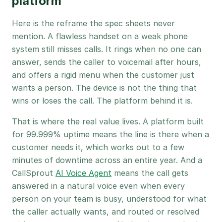
platform
Here is the reframe the spec sheets never
mention. A flawless handset on a weak phone
system still misses calls. It rings when no one can
answer, sends the caller to voicemail after hours,
and offers a rigid menu when the customer just
wants a person. The device is not the thing that
wins or loses the call. The platform behind it is.
That is where the real value lives. A platform built
for 99.999% uptime means the line is there when a
customer needs it, which works out to a few
minutes of downtime across an entire year. And a
CallSprout
AI Voice Agent
means the call gets
answered in a natural voice even when every
person on your team is busy, understood for what
the caller actually wants, and routed or resolved