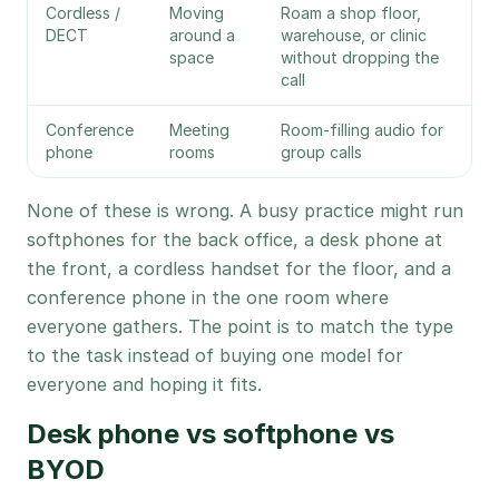
Cordless /
Moving
Roam a shop floor,
DECT
around a
warehouse, or clinic
space
without dropping the
call
Conference
Meeting
Room-filling audio for
phone
rooms
group calls
None of these is wrong. A busy practice might run
softphones for the back office, a desk phone at
the front, a cordless handset for the floor, and a
conference phone in the one room where
everyone gathers. The point is to match the type
to the task instead of buying one model for
everyone and hoping it fits.
Desk phone vs softphone vs
BYOD