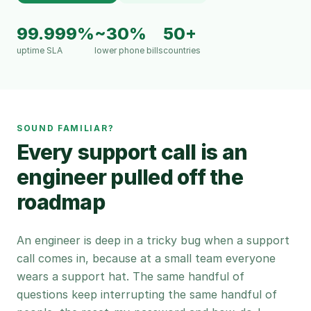
99.999%
~30%
50+
uptime SLA
lower phone bills
countries
SOUND FAMILIAR?
Every support call is an
engineer pulled off the
roadmap
An engineer is deep in a tricky bug when a support
call comes in, because at a small team everyone
wears a support hat. The same handful of
questions keep interrupting the same handful of