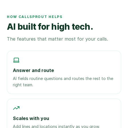
HOW CALLSPROUT HELPS
AI built for high tech.
The features that matter most for your calls.
Answer and route
AI fields routine questions and routes the rest to the
right team.
Scales with you
Add lines and locations instantly as you grow.