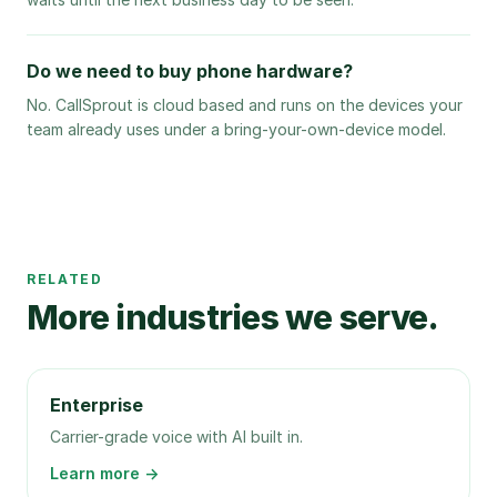
Do we need to buy phone hardware?
No. CallSprout is cloud based and runs on the devices your
team already uses under a bring-your-own-device model.
RELATED
More industries we serve.
Enterprise
Carrier-grade voice with AI built in.
Learn more →