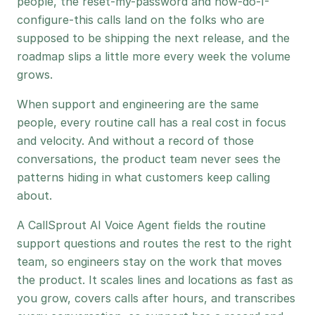
people, the reset-my-password and how-do-I-
configure-this calls land on the folks who are
supposed to be shipping the next release, and the
roadmap slips a little more every week the volume
grows.
When support and engineering are the same
people, every routine call has a real cost in focus
and velocity. And without a record of those
conversations, the product team never sees the
patterns hiding in what customers keep calling
about.
A CallSprout AI Voice Agent fields the routine
support questions and routes the rest to the right
team, so engineers stay on the work that moves
the product. It scales lines and locations as fast as
you grow, covers calls after hours, and transcribes