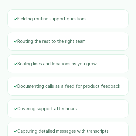
✓
Fielding routine support questions
✓
Routing the rest to the right team
✓
Scaling lines and locations as you grow
✓
Documenting calls as a feed for product feedback
✓
Covering support after hours
✓
Capturing detailed messages with transcripts