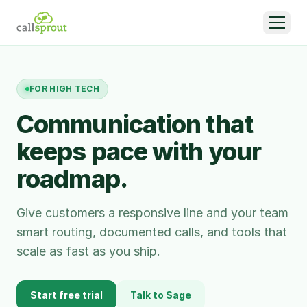
FOR
HIGH TECH
Communication that
keeps pace with your
roadmap.
Give customers a responsive line and your team
smart routing, documented calls, and tools that
scale as fast as you ship.
Start free trial
Talk to Sage