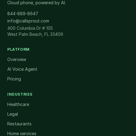
Cloud phone, powered by AI.
844-889-8647
info@callsprout.com
400 Columbia Dr # 105
West Palm Beach, FL 33409
PLATFORM
Overview
AI Voice Agent
Pricing
INDUSTRIES
Healthcare
Legal
Restaurants
Home services