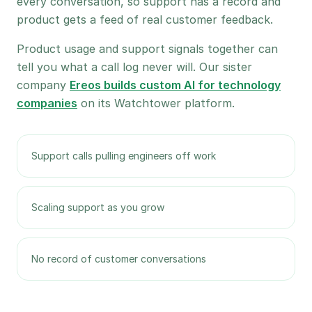
every conversation, so support has a record and
product gets a feed of real customer feedback.
Product usage and support signals together can
tell you what a call log never will. Our sister
company
Ereos builds custom AI for technology
companies
on its Watchtower platform.
Support calls pulling engineers off work
Scaling support as you grow
No record of customer conversations