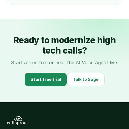
Ready to modernize high
tech calls?
Start a free trial or hear the AI Voice Agent live.
Start free trial
Talk to Sage