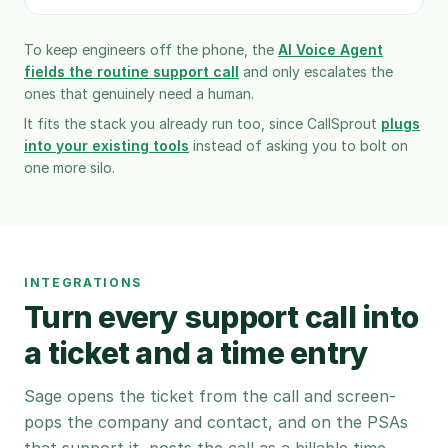
To keep engineers off the phone, the
AI Voice Agent
fields the routine support call
and only escalates the
ones that genuinely need a human.
It fits the stack you already run too, since CallSprout
plugs
into your existing tools
instead of asking you to bolt on
one more silo.
INTEGRATIONS
Turn every support call into
a ticket and a time entry
Sage opens the ticket from the call and screen-
pops the company and contact, and on the PSAs