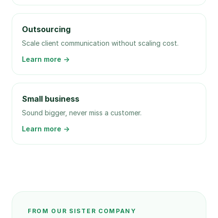
Outsourcing
Scale client communication without scaling cost.
Learn more →
Small business
Sound bigger, never miss a customer.
Learn more →
FROM OUR SISTER COMPANY