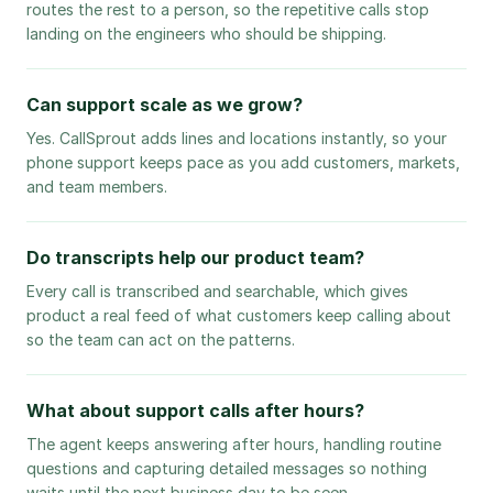
routes the rest to a person, so the repetitive calls stop
landing on the engineers who should be shipping.
Can support scale as we grow?
Yes. CallSprout adds lines and locations instantly, so your
phone support keeps pace as you add customers, markets,
and team members.
Do transcripts help our product team?
Every call is transcribed and searchable, which gives
product a real feed of what customers keep calling about
so the team can act on the patterns.
What about support calls after hours?
The agent keeps answering after hours, handling routine
questions and capturing detailed messages so nothing
waits until the next business day to be seen.