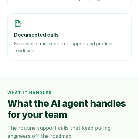
Documented calls
Searchable transcripts for support and product
feedback.
WHAT IT HANDLES
What the AI agent handles
for your team
The routine support calls that keep pulling
engineers off the roadmap.