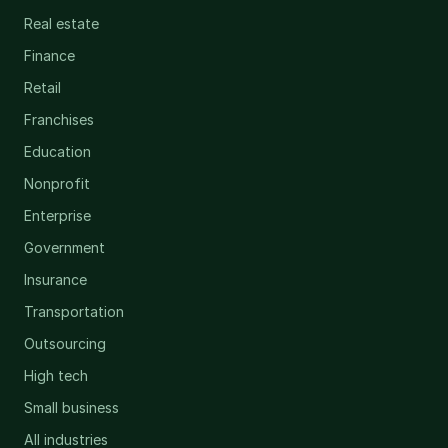
Real estate
Finance
Retail
Franchises
Education
Nonprofit
Enterprise
Government
Insurance
Transportation
Outsourcing
High tech
Small business
All industries