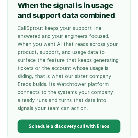
When the signal is in usage
and support data combined
CallSprout keeps your support line
answered and your engineers focused.
When you want AI that reads across your
product, support, and usage data to
surface the feature that keeps generating
tickets or the account whose usage is
sliding, that is what our sister company
Ereos builds. Its Watchtower platform
connects to the systems your company
already runs and turns that data into
signals your team can act on.
Schedule a discovery call with Ereos