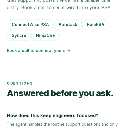
that support it, posts the call as a billable time
entry. Book a call to see it wired into your PSA.
ConnectWise PSA
Autotask
HaloPSA
Syncro
NinjaOne
Book a call to connect yours →
QUESTIONS
Answered before you ask.
How does this keep engineers focused?
The agent handles the routine support questions and only