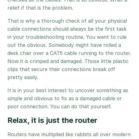
relief if that is the problem.
That is why a thorough check of all your physical
cable connections should always be the first task
in your troubleshooting routine. You want to rule
out the obvious. Somebody might have rolled a
desk chair over a CAT5 cable running to the router.
Now it is crimped and damaged. Those little plastic
clips that secure their connections break off
pretty easily.
It is in your best interest to uncover something as
simple and obvious to fix as a damaged cable or
poor connection. You can do that yourself.
Relax, it is just the router
Routers have multiplied like rabbits all over modern