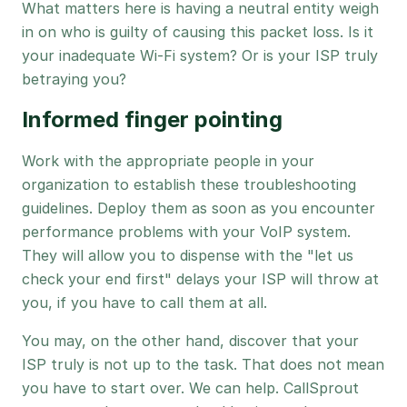
What matters here is having a neutral entity weigh
in on who is guilty of causing this packet loss. Is it
your inadequate Wi-Fi system? Or is your ISP truly
betraying you?
Informed finger pointing
Work with the appropriate people in your
organization to establish these troubleshooting
guidelines. Deploy them as soon as you encounter
performance problems with your VoIP system.
They will allow you to dispense with the "let us
check your end first" delays your ISP will throw at
you, if you have to call them at all.
You may, on the other hand, discover that your
ISP truly is not up to the task. That does not mean
you have to start over. We can help. CallSprout