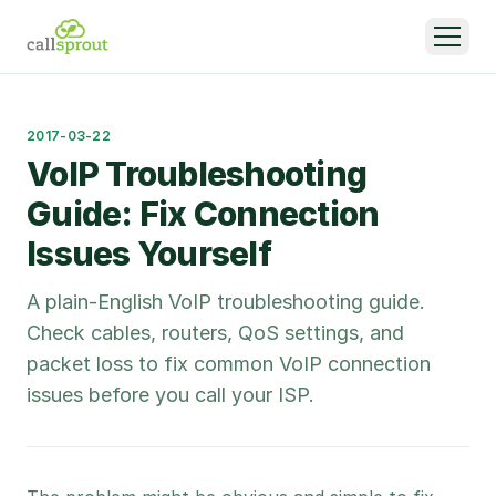
2017-03-22
VoIP Troubleshooting
Guide: Fix Connection
Issues Yourself
A plain-English VoIP troubleshooting guide.
Check cables, routers, QoS settings, and
packet loss to fix common VoIP connection
issues before you call your ISP.