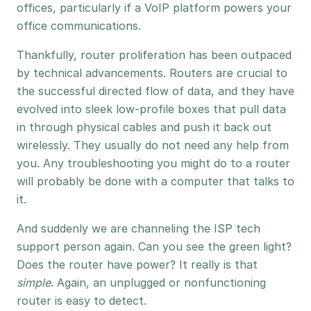
offices, particularly if a VoIP platform powers your
office communications.
Thankfully, router proliferation has been outpaced
by technical advancements. Routers are crucial to
the successful directed flow of data, and they have
evolved into sleek low-profile boxes that pull data
in through physical cables and push it back out
wirelessly. They usually do not need any help from
you. Any troubleshooting you might do to a router
will probably be done with a computer that talks to
it.
And suddenly we are channeling the ISP tech
support person again. Can you see the green light?
Does the router have power? It really is that
simple
. Again, an unplugged or nonfunctioning
router is easy to detect.