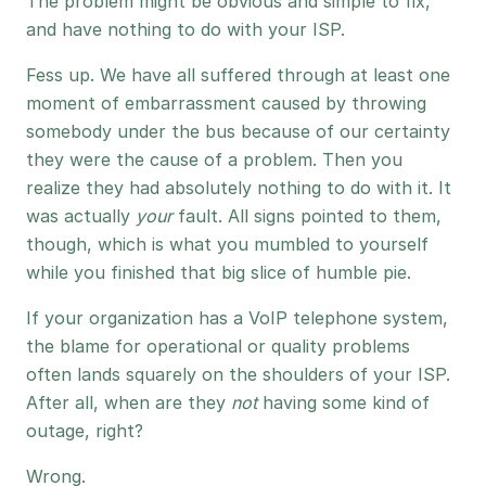
The problem might be obvious and simple to fix,
and have nothing to do with your ISP.
Fess up. We have all suffered through at least one
moment of embarrassment caused by throwing
somebody under the bus because of our certainty
they were the cause of a problem. Then you
realize they had absolutely nothing to do with it. It
was actually
your
fault. All signs pointed to them,
though, which is what you mumbled to yourself
while you finished that big slice of humble pie.
If your organization has a VoIP telephone system,
the blame for operational or quality problems
often lands squarely on the shoulders of your ISP.
After all, when are they
not
having some kind of
outage, right?
Wrong.