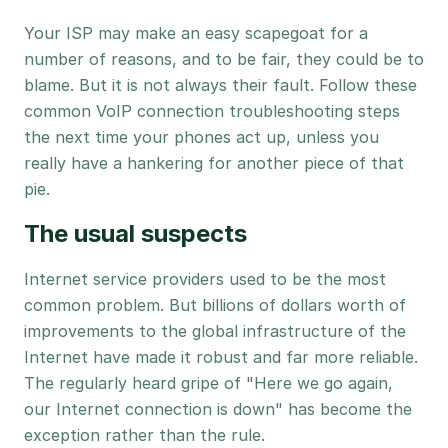
Your ISP may make an easy scapegoat for a
number of reasons, and to be fair, they could be to
blame. But it is not always their fault. Follow these
common VoIP connection troubleshooting steps
the next time your phones act up, unless you
really have a hankering for another piece of that
pie.
The usual suspects
Internet service providers used to be the most
common problem. But billions of dollars worth of
improvements to the global infrastructure of the
Internet have made it robust and far more reliable.
The regularly heard gripe of "Here we go again,
our Internet connection is down" has become the
exception rather than the rule.