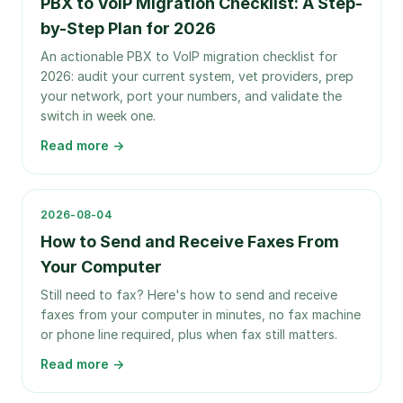
PBX to VoIP Migration Checklist: A Step-
by-Step Plan for 2026
An actionable PBX to VoIP migration checklist for
2026: audit your current system, vet providers, prep
your network, port your numbers, and validate the
switch in week one.
Read more →
2026-08-04
How to Send and Receive Faxes From
Your Computer
Still need to fax? Here's how to send and receive
faxes from your computer in minutes, no fax machine
or phone line required, plus when fax still matters.
Read more →