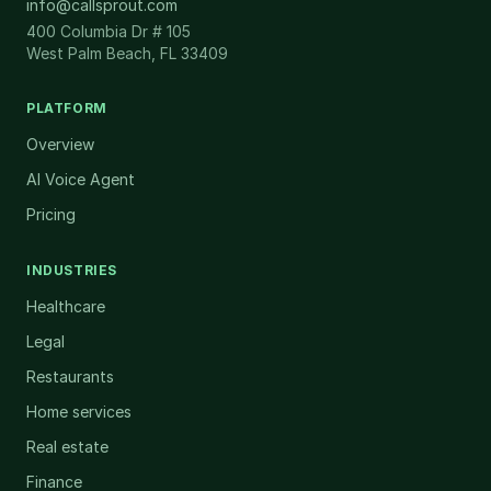
info@callsprout.com
400 Columbia Dr # 105
West Palm Beach, FL 33409
PLATFORM
Overview
AI Voice Agent
Pricing
INDUSTRIES
Healthcare
Legal
Restaurants
Home services
Real estate
Finance