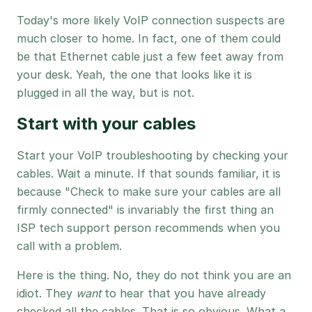
Today's more likely VoIP connection suspects are
much closer to home. In fact, one of them could
be that Ethernet cable just a few feet away from
your desk. Yeah, the one that looks like it is
plugged in all the way, but is not.
Start with your cables
Start your VoIP troubleshooting by checking your
cables. Wait a minute. If that sounds familiar, it is
because "Check to make sure your cables are all
firmly connected" is invariably the first thing an
ISP tech support person recommends when you
call with a problem.
Here is the thing. No, they do not think you are an
idiot. They
want
to hear that you have already
checked all the cables. That is so obvious. What a