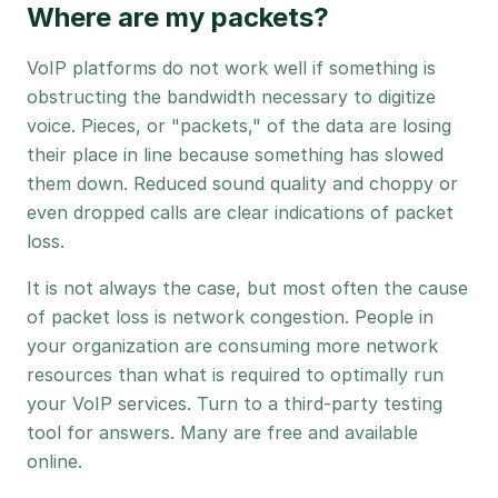
Where are my packets?
VoIP platforms do not work well if something is
obstructing the bandwidth necessary to digitize
voice. Pieces, or "packets," of the data are losing
their place in line because something has slowed
them down. Reduced sound quality and choppy or
even dropped calls are clear indications of packet
loss.
It is not always the case, but most often the cause
of packet loss is network congestion. People in
your organization are consuming more network
resources than what is required to optimally run
your VoIP services. Turn to a third-party testing
tool for answers. Many are free and available
online.