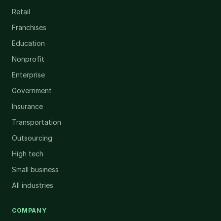
Retail
Franchises
Education
Nonprofit
Enterprise
Government
Insurance
Transportation
Outsourcing
High tech
Small business
All industries
COMPANY