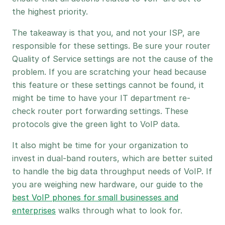
the highest priority.
The takeaway is that you, and not your ISP, are
responsible for these settings. Be sure your router
Quality of Service settings are not the cause of the
problem. If you are scratching your head because
this feature or these settings cannot be found, it
might be time to have your IT department re-
check router port forwarding settings. These
protocols give the green light to VoIP data.
It also might be time for your organization to
invest in dual-band routers, which are better suited
to handle the big data throughput needs of VoIP. If
you are weighing new hardware, our guide to the
best VoIP phones for small businesses and
enterprises
walks through what to look for.