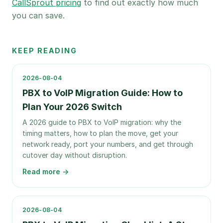
CallSprout pricing
to find out exactly how much
you can save.
KEEP READING
2026-08-04
PBX to VoIP Migration Guide: How to
Plan Your 2026 Switch
A 2026 guide to PBX to VoIP migration: why the
timing matters, how to plan the move, get your
network ready, port your numbers, and get through
cutover day without disruption.
Read more →
2026-08-04