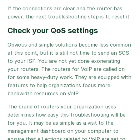
If the connections are clear and the router has
power, the next troubleshooting step is to reset it.
Check your QoS settings
Obvious and simple solutions become less common
at this point, but it is still not time to send an SOS
to your ISP. You are not yet done exonerating
your routers. The routers for VoIP are called on
for some heavy-duty work. They are equipped with
features to help organizations focus more
bandwidth resources on VoIP.
The brand of routers your organization uses
determines how easy this troubleshooting will be
for you. It may be as simple as a visit to the
management dashboard on your computer to
ensure that all actions related to VoIP are set to