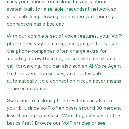
runs your phones on a cloud business phone
system built for a
reliable, redundant network
so
your calls keep flowing even when your primary
connection has a bad day.
With our
complete set of voice features
, your VoIP
phone lines stay humming, and you get tools that
the phone companies often charge extra for,
including auto-attendant, voicemail to email, and
call forwarding. You can also add an
AI Voice Agent
that answers, transcribes, and routes calls
automatically, so a connection hiccup never means
a missed customer.
Switching to a cloud phone system can also cut
your bill, since VoIP often costs around 30 percent
less than legacy service. Want to go deeper on the
basics first? Browse our
VoIP articles
or
see