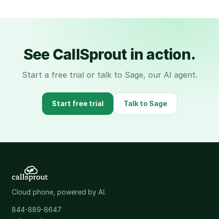
See CallSprout in action.
Start a free trial or talk to Sage, our AI agent.
Start free trial
Talk to Sage
Cloud phone, powered by AI.
844-889-8647