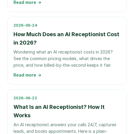
Read more →
2026-06-24
How Much Does an AI Receptionist Cost
in 2026?
Wondering what an AI receptionist costs in 2026?
See the common pricing models, what drives the
price, and how billed-by-the-second keeps it fair.
Read more →
2026-06-22
What Is an AI Receptionist? How It
Works
An AI receptionist answers your calls 24/7, captures
leads, and books appointments. Here is a plain-