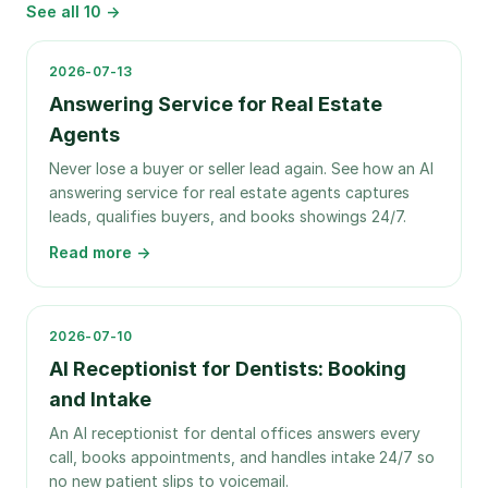
See all
10
→
2026-07-13
Answering Service for Real Estate
Agents
Never lose a buyer or seller lead again. See how an AI
answering service for real estate agents captures
leads, qualifies buyers, and books showings 24/7.
Read more →
2026-07-10
AI Receptionist for Dentists: Booking
and Intake
An AI receptionist for dental offices answers every
call, books appointments, and handles intake 24/7 so
no new patient slips to voicemail.