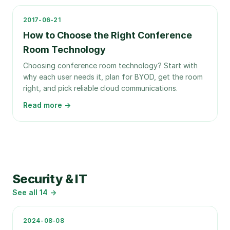
2017-06-21
How to Choose the Right Conference
Room Technology
Choosing conference room technology? Start with
why each user needs it, plan for BYOD, get the room
right, and pick reliable cloud communications.
Read more →
Security & IT
See all
14
→
2024-08-08