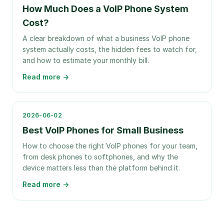
How Much Does a VoIP Phone System
Cost?
A clear breakdown of what a business VoIP phone
system actually costs, the hidden fees to watch for,
and how to estimate your monthly bill.
Read more →
2026-06-02
Best VoIP Phones for Small Business
How to choose the right VoIP phones for your team,
from desk phones to softphones, and why the
device matters less than the platform behind it.
Read more →