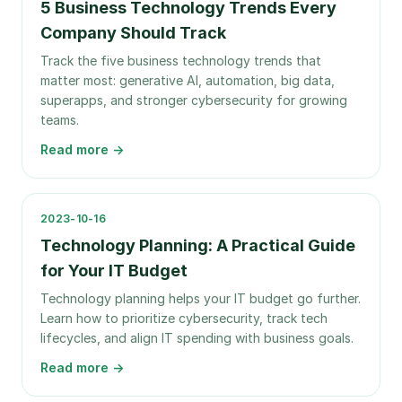
5 Business Technology Trends Every
Company Should Track
Track the five business technology trends that
matter most: generative AI, automation, big data,
superapps, and stronger cybersecurity for growing
teams.
Read more →
2023-10-16
Technology Planning: A Practical Guide
for Your IT Budget
Technology planning helps your IT budget go further.
Learn how to prioritize cybersecurity, track tech
lifecycles, and align IT spending with business goals.
Read more →