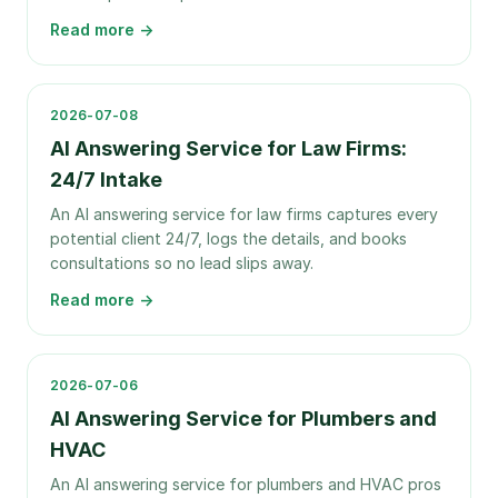
Read more →
2026-07-08
AI Answering Service for Law Firms:
24/7 Intake
An AI answering service for law firms captures every
potential client 24/7, logs the details, and books
consultations so no lead slips away.
Read more →
2026-07-06
AI Answering Service for Plumbers and
HVAC
An AI answering service for plumbers and HVAC pros