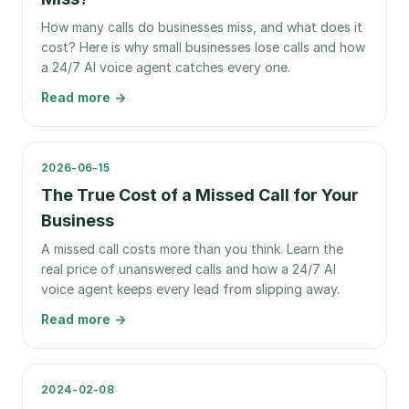
How many calls do businesses miss, and what does it
cost? Here is why small businesses lose calls and how
a 24/7 AI voice agent catches every one.
Read more →
2026-06-15
The True Cost of a Missed Call for Your
Business
A missed call costs more than you think. Learn the
real price of unanswered calls and how a 24/7 AI
voice agent keeps every lead from slipping away.
Read more →
2024-02-08