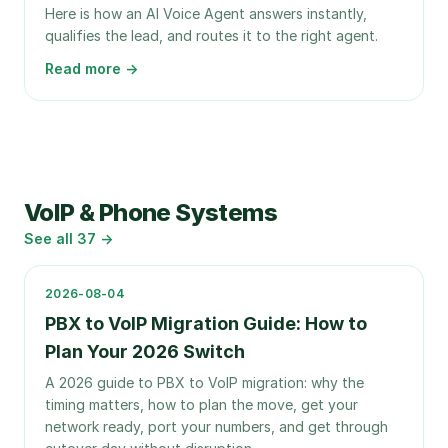
Here is how an AI Voice Agent answers instantly,
qualifies the lead, and routes it to the right agent.
Read more →
VoIP & Phone Systems
See all
37
→
2026-08-04
PBX to VoIP Migration Guide: How to
Plan Your 2026 Switch
A 2026 guide to PBX to VoIP migration: why the
timing matters, how to plan the move, get your
network ready, port your numbers, and get through