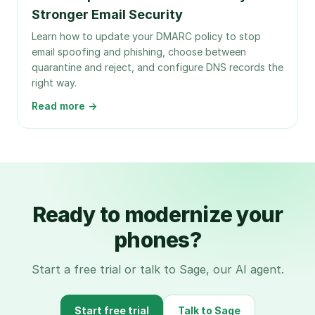
Stronger Email Security
Learn how to update your DMARC policy to stop
email spoofing and phishing, choose between
quarantine and reject, and configure DNS records the
right way.
Read more →
Ready to modernize your
phones?
Start a free trial or talk to Sage, our AI agent.
Start free trial
Talk to Sage