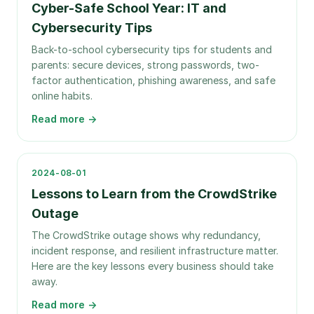
Cyber-Safe School Year: IT and
Cybersecurity Tips
Back-to-school cybersecurity tips for students and
parents: secure devices, strong passwords, two-
factor authentication, phishing awareness, and safe
online habits.
Read more →
2024-08-01
Lessons to Learn from the CrowdStrike
Outage
The CrowdStrike outage shows why redundancy,
incident response, and resilient infrastructure matter.
Here are the key lessons every business should take
away.
Read more →