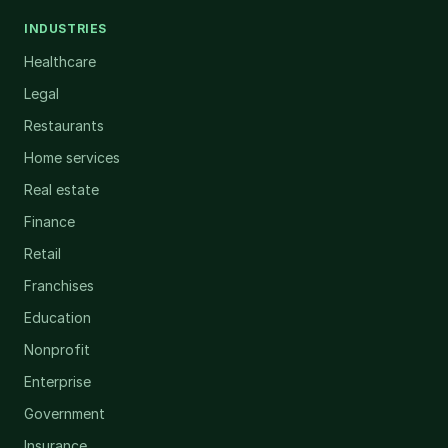
INDUSTRIES
Healthcare
Legal
Restaurants
Home services
Real estate
Finance
Retail
Franchises
Education
Nonprofit
Enterprise
Government
Insurance