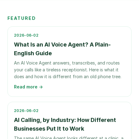
FEATURED
2026-06-02
What Is an AI Voice Agent? A Plain-
English Guide
An AI Voice Agent answers, transcribes, and routes
your calls like a tireless receptionist. Here is what it
does and how it is different from an old phone tree.
Read more →
2026-06-02
AI Calling, by Industry: How Different
Businesses Put It to Work
The same AI Voice Agent looks different at a clinic, a