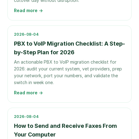
cutover day without disruption.
Read more →
2026-08-04
PBX to VoIP Migration Checklist: A Step-
by-Step Plan for 2026
An actionable PBX to VoIP migration checklist for
2026: audit your current system, vet providers, prep
your network, port your numbers, and validate the
switch in week one.
Read more →
2026-08-04
How to Send and Receive Faxes From
Your Computer