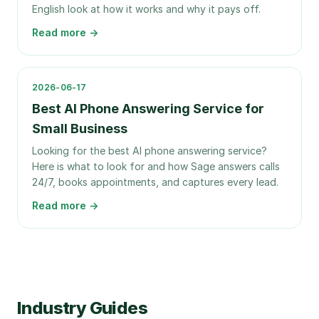
English look at how it works and why it pays off.
Read more →
2026-06-17
Best AI Phone Answering Service for
Small Business
Looking for the best AI phone answering service?
Here is what to look for and how Sage answers calls
24/7, books appointments, and captures every lead.
Read more →
Industry Guides