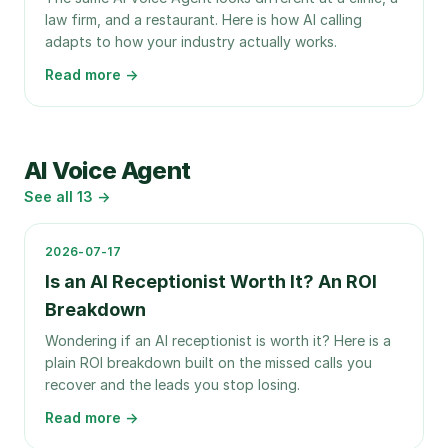
law firm, and a restaurant. Here is how AI calling
adapts to how your industry actually works.
Read more →
AI Voice Agent
See all
13
→
2026-07-17
Is an AI Receptionist Worth It? An ROI
Breakdown
Wondering if an AI receptionist is worth it? Here is a
plain ROI breakdown built on the missed calls you
recover and the leads you stop losing.
Read more →