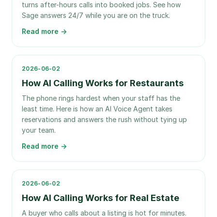
turns after-hours calls into booked jobs. See how
Sage answers 24/7 while you are on the truck.
Read more →
2026-06-02
How AI Calling Works for Restaurants
The phone rings hardest when your staff has the
least time. Here is how an AI Voice Agent takes
reservations and answers the rush without tying up
your team.
Read more →
2026-06-02
How AI Calling Works for Real Estate
A buyer who calls about a listing is hot for minutes.