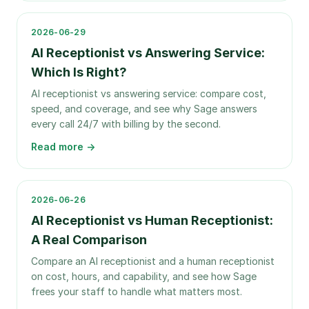
2026-06-29
AI Receptionist vs Answering Service:
Which Is Right?
AI receptionist vs answering service: compare cost,
speed, and coverage, and see why Sage answers
every call 24/7 with billing by the second.
Read more →
2026-06-26
AI Receptionist vs Human Receptionist:
A Real Comparison
Compare an AI receptionist and a human receptionist
on cost, hours, and capability, and see how Sage
frees your staff to handle what matters most.