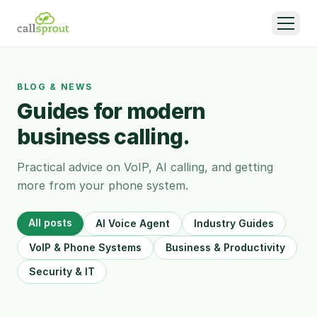
BLOG & NEWS
Guides for modern
business calling.
Practical advice on VoIP, AI calling, and getting
more from your phone system.
All posts
AI Voice Agent
Industry Guides
VoIP & Phone Systems
Business & Productivity
Security & IT