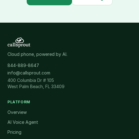
Cloud phone, powered by AI.
844-889-8647
info@callsprout.com
400 Columbia Dr # 105
West Palm Beach, FL 33409
PLATFORM
Overview
AI Voice Agent
Pricing