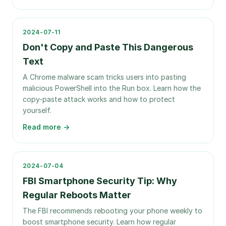
2024-07-11
Don't Copy and Paste This Dangerous
Text
A Chrome malware scam tricks users into pasting
malicious PowerShell into the Run box. Learn how the
copy-paste attack works and how to protect
yourself.
Read more →
2024-07-04
FBI Smartphone Security Tip: Why
Regular Reboots Matter
The FBI recommends rebooting your phone weekly to
boost smartphone security. Learn how regular