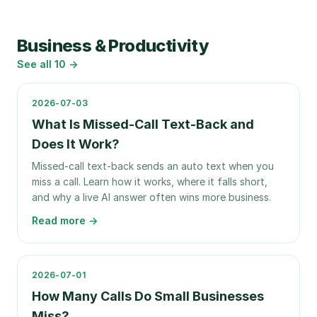
Business & Productivity
See all
10
→
2026-07-03
What Is Missed-Call Text-Back and
Does It Work?
Missed-call text-back sends an auto text when you
miss a call. Learn how it works, where it falls short,
and why a live AI answer often wins more business.
Read more →
2026-07-01
How Many Calls Do Small Businesses
Miss?