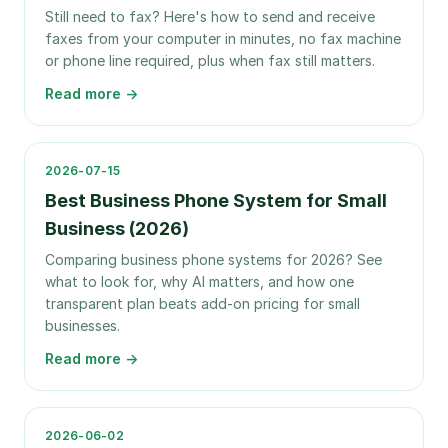
Still need to fax? Here's how to send and receive
faxes from your computer in minutes, no fax machine
or phone line required, plus when fax still matters.
Read more →
2026-07-15
Best Business Phone System for Small
Business (2026)
Comparing business phone systems for 2026? See
what to look for, why AI matters, and how one
transparent plan beats add-on pricing for small
businesses.
Read more →
2026-06-02