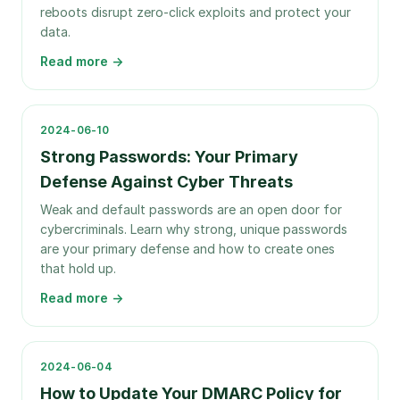
reboots disrupt zero-click exploits and protect your
data.
Read more →
2024-06-10
Strong Passwords: Your Primary
Defense Against Cyber Threats
Weak and default passwords are an open door for
cybercriminals. Learn why strong, unique passwords
are your primary defense and how to create ones
that hold up.
Read more →
2024-06-04
How to Update Your DMARC Policy for