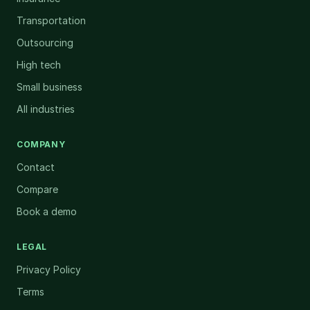
Transportation
Outsourcing
High tech
Small business
All industries
COMPANY
Contact
Compare
Book a demo
LEGAL
Privacy Policy
Terms