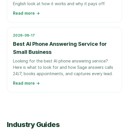
English look at how it works and why it pays off.
Read more →
2026-06-17
Best AI Phone Answering Service for
Small Business
Looking for the best AI phone answering service?
Here is what to look for and how Sage answers calls
24/7, books appointments, and captures every lead.
Read more →
Industry Guides