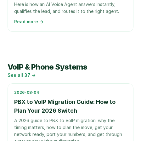
Here is how an AI Voice Agent answers instantly,
qualifies the lead, and routes it to the right agent.
Read more →
VoIP & Phone Systems
See all
37
→
2026-08-04
PBX to VoIP Migration Guide: How to
Plan Your 2026 Switch
A 2026 guide to PBX to VoIP migration: why the
timing matters, how to plan the move, get your
network ready, port your numbers, and get through