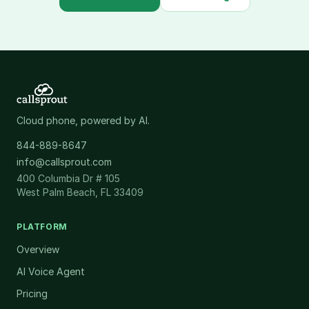
Cloud phone, powered by AI.
844-889-8647
info@callsprout.com
400 Columbia Dr # 105
West Palm Beach, FL 33409
PLATFORM
Overview
AI Voice Agent
Pricing