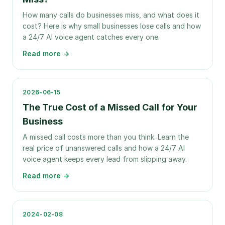
How many calls do businesses miss, and what does it
cost? Here is why small businesses lose calls and how
a 24/7 AI voice agent catches every one.
Read more →
2026-06-15
The True Cost of a Missed Call for Your
Business
A missed call costs more than you think. Learn the
real price of unanswered calls and how a 24/7 AI
voice agent keeps every lead from slipping away.
Read more →
2024-02-08