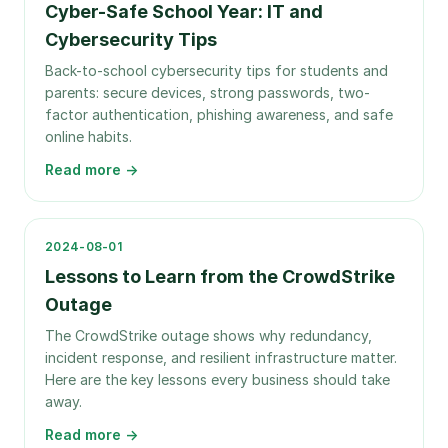
Cyber-Safe School Year: IT and
Cybersecurity Tips
Back-to-school cybersecurity tips for students and
parents: secure devices, strong passwords, two-
factor authentication, phishing awareness, and safe
online habits.
Read more →
2024-08-01
Lessons to Learn from the CrowdStrike
Outage
The CrowdStrike outage shows why redundancy,
incident response, and resilient infrastructure matter.
Here are the key lessons every business should take
away.
Read more →