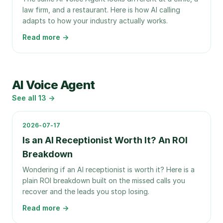
law firm, and a restaurant. Here is how AI calling
adapts to how your industry actually works.
Read more →
AI Voice Agent
See all
13
→
2026-07-17
Is an AI Receptionist Worth It? An ROI
Breakdown
Wondering if an AI receptionist is worth it? Here is a
plain ROI breakdown built on the missed calls you
recover and the leads you stop losing.
Read more →