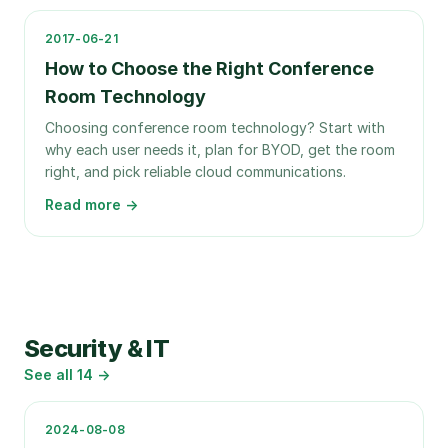
2017-06-21
How to Choose the Right Conference
Room Technology
Choosing conference room technology? Start with
why each user needs it, plan for BYOD, get the room
right, and pick reliable cloud communications.
Read more →
Security & IT
See all
14
→
2024-08-08