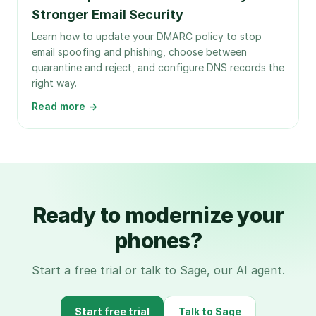
Stronger Email Security
Learn how to update your DMARC policy to stop
email spoofing and phishing, choose between
quarantine and reject, and configure DNS records the
right way.
Read more →
Ready to modernize your
phones?
Start a free trial or talk to Sage, our AI agent.
Start free trial
Talk to Sage