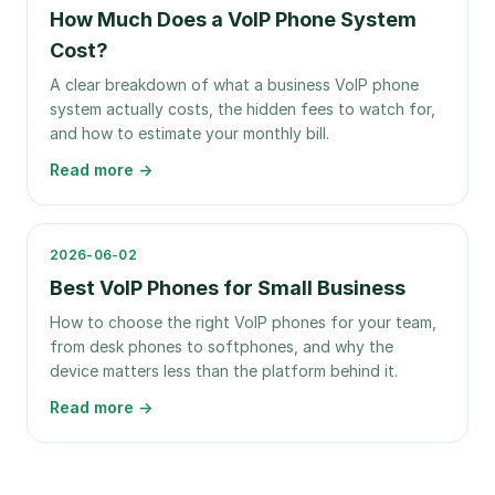
How Much Does a VoIP Phone System
Cost?
A clear breakdown of what a business VoIP phone
system actually costs, the hidden fees to watch for,
and how to estimate your monthly bill.
Read more →
2026-06-02
Best VoIP Phones for Small Business
How to choose the right VoIP phones for your team,
from desk phones to softphones, and why the
device matters less than the platform behind it.
Read more →