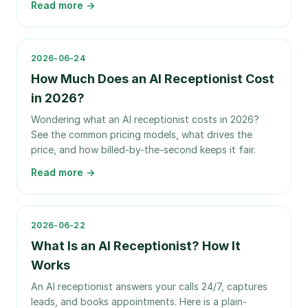
Read more →
2026-06-24
How Much Does an AI Receptionist Cost
in 2026?
Wondering what an AI receptionist costs in 2026?
See the common pricing models, what drives the
price, and how billed-by-the-second keeps it fair.
Read more →
2026-06-22
What Is an AI Receptionist? How It
Works
An AI receptionist answers your calls 24/7, captures
leads, and books appointments. Here is a plain-