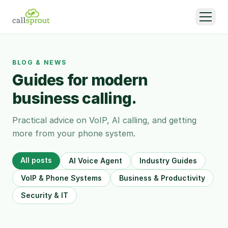
BLOG & NEWS
Guides for modern
business calling.
Practical advice on VoIP, AI calling, and getting
more from your phone system.
All posts
AI Voice Agent
Industry Guides
VoIP & Phone Systems
Business & Productivity
Security & IT