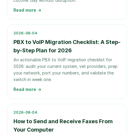
cutover day without disruption.
Read more →
2026-08-04
PBX to VoIP Migration Checklist: A Step-
by-Step Plan for 2026
An actionable PBX to VoIP migration checklist for
2026: audit your current system, vet providers, prep
your network, port your numbers, and validate the
switch in week one.
Read more →
2026-08-04
How to Send and Receive Faxes From
Your Computer