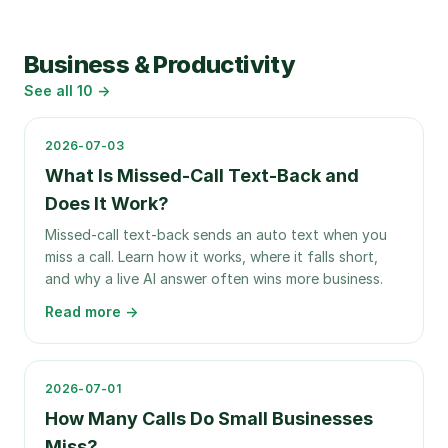
Business & Productivity
See all
10
→
2026-07-03
What Is Missed-Call Text-Back and
Does It Work?
Missed-call text-back sends an auto text when you
miss a call. Learn how it works, where it falls short,
and why a live AI answer often wins more business.
Read more →
2026-07-01
How Many Calls Do Small Businesses
Miss?