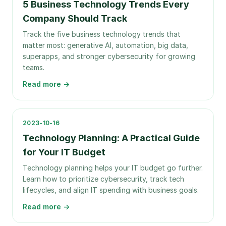
5 Business Technology Trends Every
Company Should Track
Track the five business technology trends that
matter most: generative AI, automation, big data,
superapps, and stronger cybersecurity for growing
teams.
Read more →
2023-10-16
Technology Planning: A Practical Guide
for Your IT Budget
Technology planning helps your IT budget go further.
Learn how to prioritize cybersecurity, track tech
lifecycles, and align IT spending with business goals.
Read more →