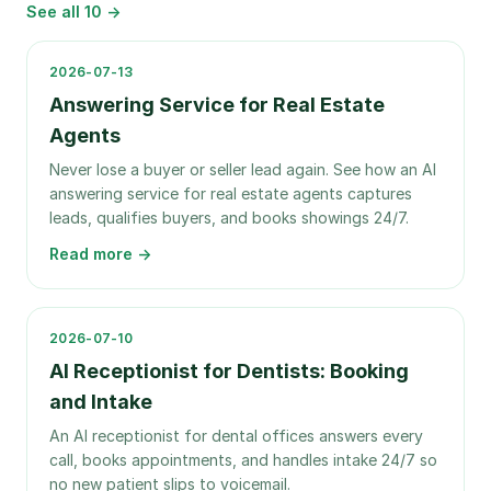
See all
10
→
2026-07-13
Answering Service for Real Estate
Agents
Never lose a buyer or seller lead again. See how an AI
answering service for real estate agents captures
leads, qualifies buyers, and books showings 24/7.
Read more →
2026-07-10
AI Receptionist for Dentists: Booking
and Intake
An AI receptionist for dental offices answers every
call, books appointments, and handles intake 24/7 so
no new patient slips to voicemail.