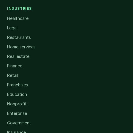
INDUSTRIES
Healthcare
Legal
Restaurants
Home services
Real estate
Finance
Retail
Franchises
Education
Nonprofit
Enterprise
Government
Insurance