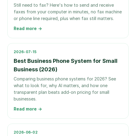
Still need to fax? Here's how to send and receive
faxes from your computer in minutes, no fax machine
or phone line required, plus when fax still matters.
Read more →
2026-07-15
Best Business Phone System for Small
Business (2026)
Comparing business phone systems for 2026? See
what to look for, why AI matters, and how one
transparent plan beats add-on pricing for small
businesses.
Read more →
2026-06-02