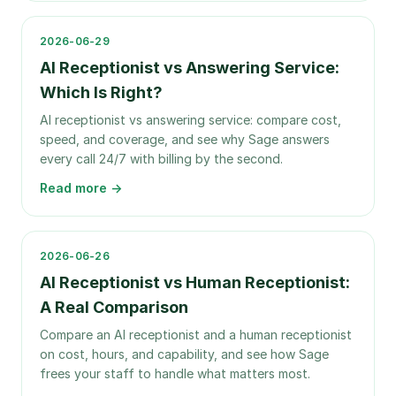
2026-06-29
AI Receptionist vs Answering Service:
Which Is Right?
AI receptionist vs answering service: compare cost,
speed, and coverage, and see why Sage answers
every call 24/7 with billing by the second.
Read more →
2026-06-26
AI Receptionist vs Human Receptionist:
A Real Comparison
Compare an AI receptionist and a human receptionist
on cost, hours, and capability, and see how Sage
frees your staff to handle what matters most.