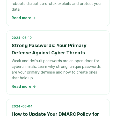
reboots disrupt zero-click exploits and protect your
data.
Read more →
2024-06-10
Strong Passwords: Your Primary
Defense Against Cyber Threats
Weak and default passwords are an open door for
cybercriminals. Learn why strong, unique passwords
are your primary defense and how to create ones
that hold up.
Read more →
2024-06-04
How to Update Your DMARC Policy for