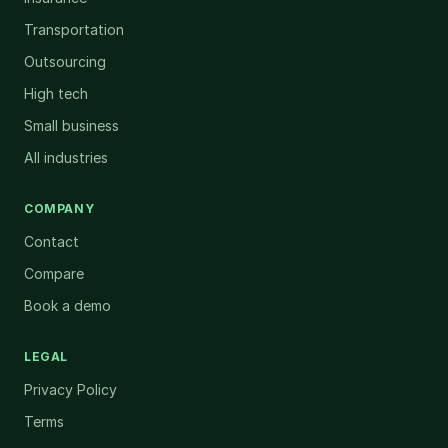
Transportation
Outsourcing
High tech
Small business
All industries
COMPANY
Contact
Compare
Book a demo
LEGAL
Privacy Policy
Terms