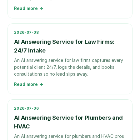
Read more →
2026-07-08
AI Answering Service for Law Firms:
24/7 Intake
An AI answering service for law firms captures every
potential client 24/7, logs the details, and books
consultations so no lead slips away.
Read more →
2026-07-06
AI Answering Service for Plumbers and
HVAC
An AI answering service for plumbers and HVAC pros