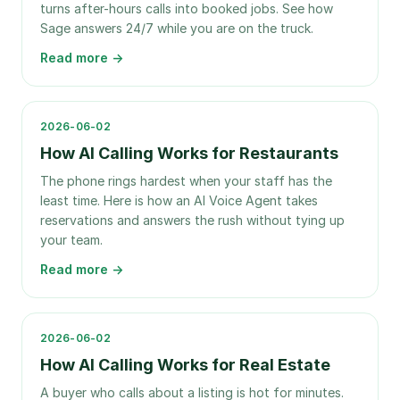
turns after-hours calls into booked jobs. See how
Sage answers 24/7 while you are on the truck.
Read more →
2026-06-02
How AI Calling Works for Restaurants
The phone rings hardest when your staff has the
least time. Here is how an AI Voice Agent takes
reservations and answers the rush without tying up
your team.
Read more →
2026-06-02
How AI Calling Works for Real Estate
A buyer who calls about a listing is hot for minutes.