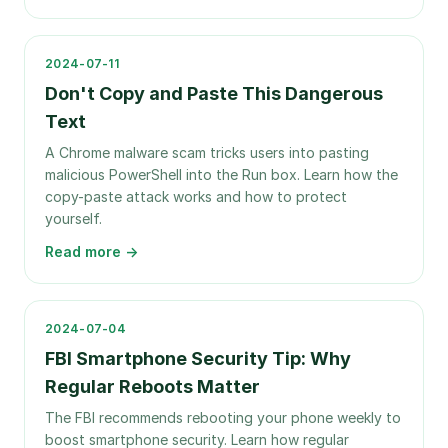
2024-07-11
Don't Copy and Paste This Dangerous
Text
A Chrome malware scam tricks users into pasting
malicious PowerShell into the Run box. Learn how the
copy-paste attack works and how to protect
yourself.
Read more →
2024-07-04
FBI Smartphone Security Tip: Why
Regular Reboots Matter
The FBI recommends rebooting your phone weekly to
boost smartphone security. Learn how regular