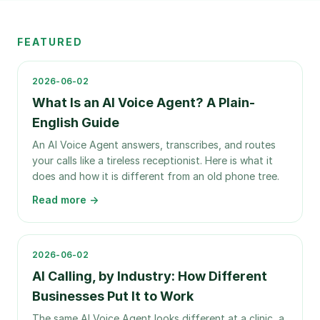
FEATURED
2026-06-02
What Is an AI Voice Agent? A Plain-
English Guide
An AI Voice Agent answers, transcribes, and routes
your calls like a tireless receptionist. Here is what it
does and how it is different from an old phone tree.
Read more →
2026-06-02
AI Calling, by Industry: How Different
Businesses Put It to Work
The same AI Voice Agent looks different at a clinic, a