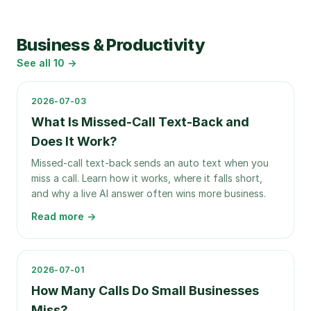
Business & Productivity
See all
10
→
2026-07-03
What Is Missed-Call Text-Back and
Does It Work?
Missed-call text-back sends an auto text when you
miss a call. Learn how it works, where it falls short,
and why a live AI answer often wins more business.
Read more →
2026-07-01
How Many Calls Do Small Businesses
Miss?