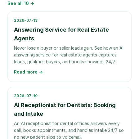
See all
10
→
2026-07-13
Answering Service for Real Estate
Agents
Never lose a buyer or seller lead again. See how an AI
answering service for real estate agents captures
leads, qualifies buyers, and books showings 24/7.
Read more →
2026-07-10
AI Receptionist for Dentists: Booking
and Intake
An AI receptionist for dental offices answers every
call, books appointments, and handles intake 24/7 so
no new patient slips to voicemail.