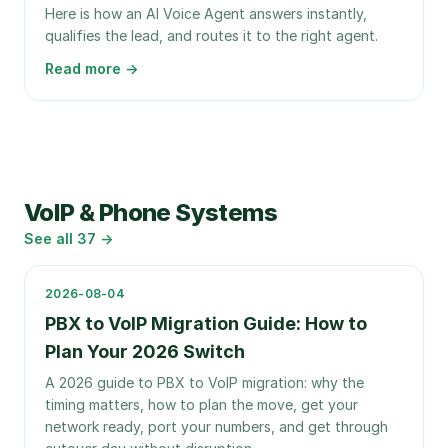
Here is how an AI Voice Agent answers instantly,
qualifies the lead, and routes it to the right agent.
Read more →
VoIP & Phone Systems
See all
37
→
2026-08-04
PBX to VoIP Migration Guide: How to
Plan Your 2026 Switch
A 2026 guide to PBX to VoIP migration: why the
timing matters, how to plan the move, get your
network ready, port your numbers, and get through