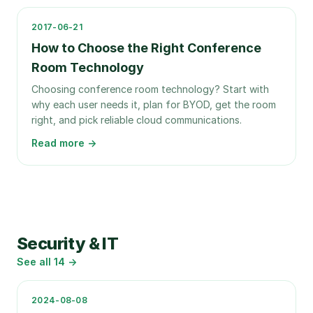
2017-06-21
How to Choose the Right Conference
Room Technology
Choosing conference room technology? Start with
why each user needs it, plan for BYOD, get the room
right, and pick reliable cloud communications.
Read more →
Security & IT
See all
14
→
2024-08-08