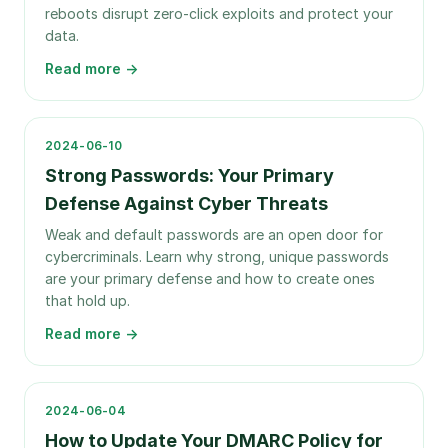
reboots disrupt zero-click exploits and protect your
data.
Read more →
2024-06-10
Strong Passwords: Your Primary
Defense Against Cyber Threats
Weak and default passwords are an open door for
cybercriminals. Learn why strong, unique passwords
are your primary defense and how to create ones
that hold up.
Read more →
2024-06-04
How to Update Your DMARC Policy for