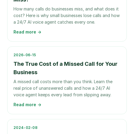
How many calls do businesses miss, and what does it
cost? Here is why small businesses lose calls and how
a 24/7 AI voice agent catches every one.
Read more →
2026-06-15
The True Cost of a Missed Call for Your
Business
A missed call costs more than you think. Learn the
real price of unanswered calls and how a 24/7 AI
voice agent keeps every lead from slipping away.
Read more →
2024-02-08