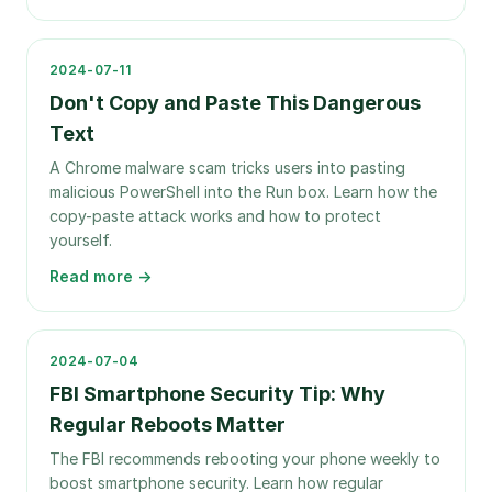
2024-07-11
Don't Copy and Paste This Dangerous
Text
A Chrome malware scam tricks users into pasting
malicious PowerShell into the Run box. Learn how the
copy-paste attack works and how to protect
yourself.
Read more →
2024-07-04
FBI Smartphone Security Tip: Why
Regular Reboots Matter
The FBI recommends rebooting your phone weekly to
boost smartphone security. Learn how regular