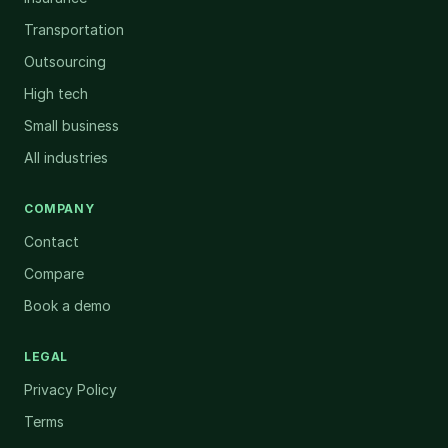
Transportation
Outsourcing
High tech
Small business
All industries
COMPANY
Contact
Compare
Book a demo
LEGAL
Privacy Policy
Terms