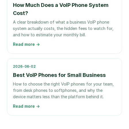
How Much Does a VoIP Phone System
Cost?
A clear breakdown of what a business VoIP phone
system actually costs, the hidden fees to watch for,
and how to estimate your monthly bill.
Read more →
2026-06-02
Best VoIP Phones for Small Business
How to choose the right VoIP phones for your team,
from desk phones to softphones, and why the
device matters less than the platform behind it.
Read more →