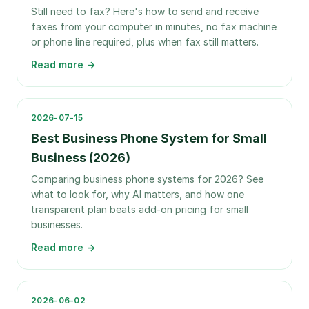
Still need to fax? Here's how to send and receive
faxes from your computer in minutes, no fax machine
or phone line required, plus when fax still matters.
Read more →
2026-07-15
Best Business Phone System for Small
Business (2026)
Comparing business phone systems for 2026? See
what to look for, why AI matters, and how one
transparent plan beats add-on pricing for small
businesses.
Read more →
2026-06-02