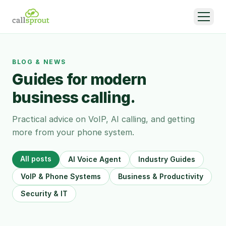
BLOG & NEWS
Guides for modern
business calling.
Practical advice on VoIP, AI calling, and getting
more from your phone system.
All posts
AI Voice Agent
Industry Guides
VoIP & Phone Systems
Business & Productivity
Security & IT