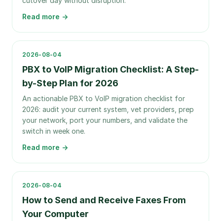
cutover day without disruption.
Read more →
2026-08-04
PBX to VoIP Migration Checklist: A Step-
by-Step Plan for 2026
An actionable PBX to VoIP migration checklist for
2026: audit your current system, vet providers, prep
your network, port your numbers, and validate the
switch in week one.
Read more →
2026-08-04
How to Send and Receive Faxes From
Your Computer