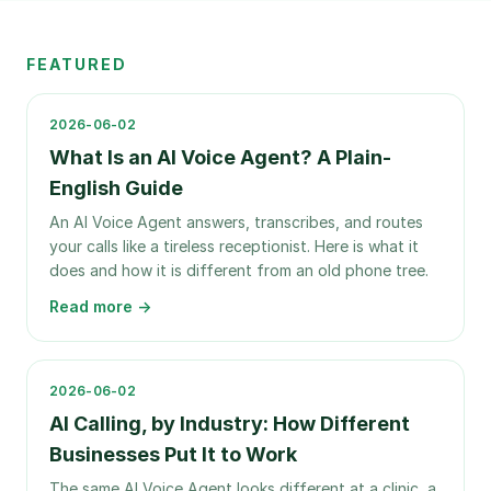
FEATURED
2026-06-02
What Is an AI Voice Agent? A Plain-
English Guide
An AI Voice Agent answers, transcribes, and routes
your calls like a tireless receptionist. Here is what it
does and how it is different from an old phone tree.
Read more →
2026-06-02
AI Calling, by Industry: How Different
Businesses Put It to Work
The same AI Voice Agent looks different at a clinic, a