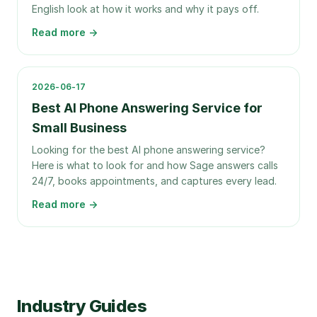
English look at how it works and why it pays off.
Read more →
2026-06-17
Best AI Phone Answering Service for
Small Business
Looking for the best AI phone answering service?
Here is what to look for and how Sage answers calls
24/7, books appointments, and captures every lead.
Read more →
Industry Guides