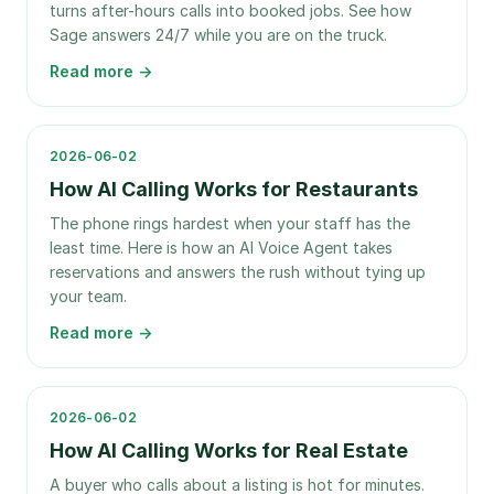
turns after-hours calls into booked jobs. See how
Sage answers 24/7 while you are on the truck.
Read more →
2026-06-02
How AI Calling Works for Restaurants
The phone rings hardest when your staff has the
least time. Here is how an AI Voice Agent takes
reservations and answers the rush without tying up
your team.
Read more →
2026-06-02
How AI Calling Works for Real Estate
A buyer who calls about a listing is hot for minutes.