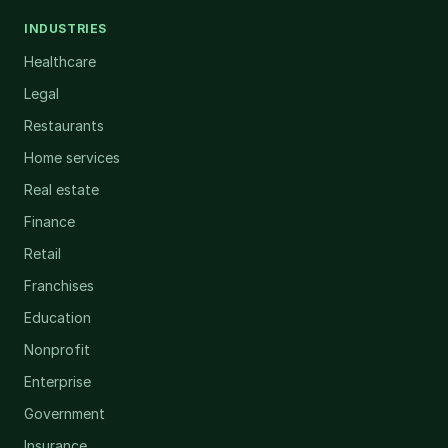
INDUSTRIES
Healthcare
Legal
Restaurants
Home services
Real estate
Finance
Retail
Franchises
Education
Nonprofit
Enterprise
Government
Insurance