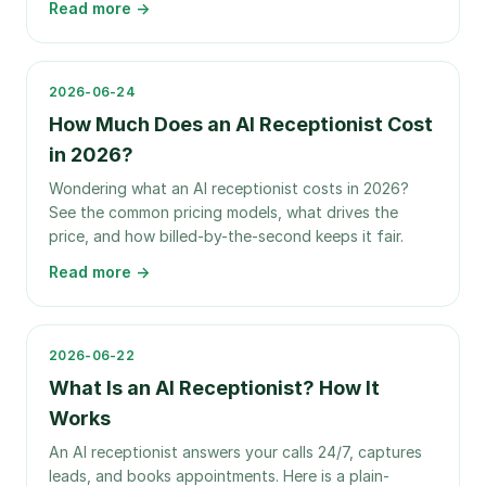
Read more →
2026-06-24
How Much Does an AI Receptionist Cost
in 2026?
Wondering what an AI receptionist costs in 2026?
See the common pricing models, what drives the
price, and how billed-by-the-second keeps it fair.
Read more →
2026-06-22
What Is an AI Receptionist? How It
Works
An AI receptionist answers your calls 24/7, captures
leads, and books appointments. Here is a plain-