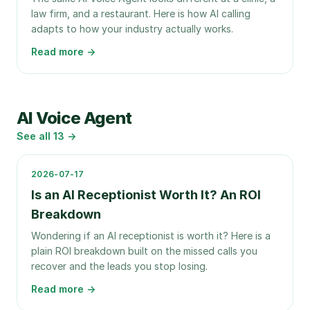
law firm, and a restaurant. Here is how AI calling
adapts to how your industry actually works.
Read more →
AI Voice Agent
See all
13
→
2026-07-17
Is an AI Receptionist Worth It? An ROI
Breakdown
Wondering if an AI receptionist is worth it? Here is a
plain ROI breakdown built on the missed calls you
recover and the leads you stop losing.
Read more →