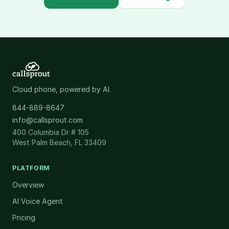
Cloud phone, powered by AI.
844-889-8647
info@callsprout.com
400 Columbia Dr # 105
West Palm Beach, FL 33409
PLATFORM
Overview
AI Voice Agent
Pricing