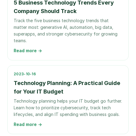
5 Business Technology Trends Every
Company Should Track
Track the five business technology trends that
matter most: generative AI, automation, big data,
superapps, and stronger cybersecurity for growing
teams.
Read more →
2023-10-16
Technology Planning: A Practical Guide
for Your IT Budget
Technology planning helps your IT budget go further.
Learn how to prioritize cybersecurity, track tech
lifecycles, and align IT spending with business goals.
Read more →