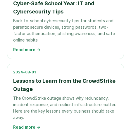
Cyber-Safe School Year: IT and
Cybersecurity Tips
Back-to-school cybersecurity tips for students and
parents: secure devices, strong passwords, two-
factor authentication, phishing awareness, and safe
online habits.
Read more →
2024-08-01
Lessons to Learn from the CrowdStrike
Outage
The CrowdStrike outage shows why redundancy,
incident response, and resilient infrastructure matter.
Here are the key lessons every business should take
away.
Read more →