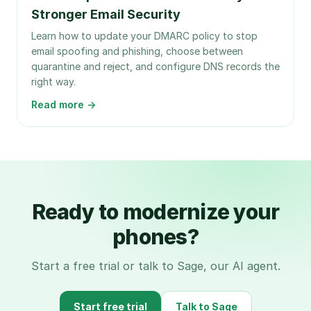
Stronger Email Security
Learn how to update your DMARC policy to stop
email spoofing and phishing, choose between
quarantine and reject, and configure DNS records the
right way.
Read more →
Ready to modernize your
phones?
Start a free trial or talk to Sage, our AI agent.
Start free trial
Talk to Sage