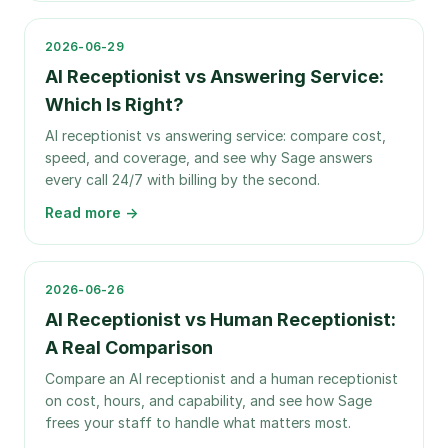
2026-06-29
AI Receptionist vs Answering Service:
Which Is Right?
AI receptionist vs answering service: compare cost,
speed, and coverage, and see why Sage answers
every call 24/7 with billing by the second.
Read more →
2026-06-26
AI Receptionist vs Human Receptionist:
A Real Comparison
Compare an AI receptionist and a human receptionist
on cost, hours, and capability, and see how Sage
frees your staff to handle what matters most.