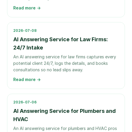
Read more →
2026-07-08
AI Answering Service for Law Firms:
24/7 Intake
An AI answering service for law firms captures every
potential client 24/7, logs the details, and books
consultations so no lead slips away.
Read more →
2026-07-06
AI Answering Service for Plumbers and
HVAC
An AI answering service for plumbers and HVAC pros