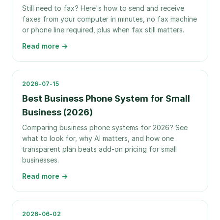
Still need to fax? Here's how to send and receive
faxes from your computer in minutes, no fax machine
or phone line required, plus when fax still matters.
Read more →
2026-07-15
Best Business Phone System for Small
Business (2026)
Comparing business phone systems for 2026? See
what to look for, why AI matters, and how one
transparent plan beats add-on pricing for small
businesses.
Read more →
2026-06-02