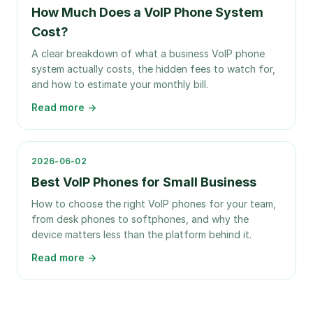
How Much Does a VoIP Phone System
Cost?
A clear breakdown of what a business VoIP phone
system actually costs, the hidden fees to watch for,
and how to estimate your monthly bill.
Read more →
2026-06-02
Best VoIP Phones for Small Business
How to choose the right VoIP phones for your team,
from desk phones to softphones, and why the
device matters less than the platform behind it.
Read more →