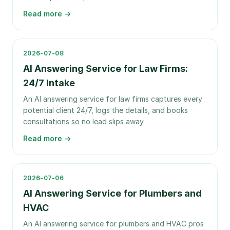
Read more →
2026-07-08
AI Answering Service for Law Firms:
24/7 Intake
An AI answering service for law firms captures every
potential client 24/7, logs the details, and books
consultations so no lead slips away.
Read more →
2026-07-06
AI Answering Service for Plumbers and
HVAC
An AI answering service for plumbers and HVAC pros