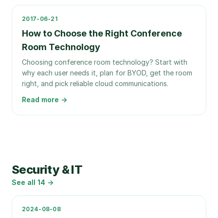
2017-06-21
How to Choose the Right Conference
Room Technology
Choosing conference room technology? Start with
why each user needs it, plan for BYOD, get the room
right, and pick reliable cloud communications.
Read more →
Security & IT
See all
14
→
2024-08-08