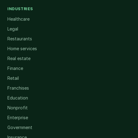
INDUSTRIES
Healthcare
Legal
Restaurants
Home services
Real estate
Finance
Retail
Franchises
Education
Nonprofit
Enterprise
Government
Insurance