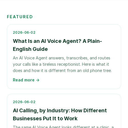
FEATURED
2026-06-02
What Is an AI Voice Agent? A Plain-
English Guide
An AI Voice Agent answers, transcribes, and routes
your calls like a tireless receptionist. Here is what it
does and how it is different from an old phone tree.
Read more →
2026-06-02
AI Calling, by Industry: How Different
Businesses Put It to Work
The same AI Voice Agent looks different at a clinic, a