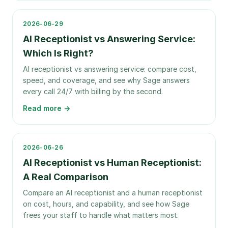
2026-06-29
AI Receptionist vs Answering Service:
Which Is Right?
AI receptionist vs answering service: compare cost,
speed, and coverage, and see why Sage answers
every call 24/7 with billing by the second.
Read more →
2026-06-26
AI Receptionist vs Human Receptionist:
A Real Comparison
Compare an AI receptionist and a human receptionist
on cost, hours, and capability, and see how Sage
frees your staff to handle what matters most.