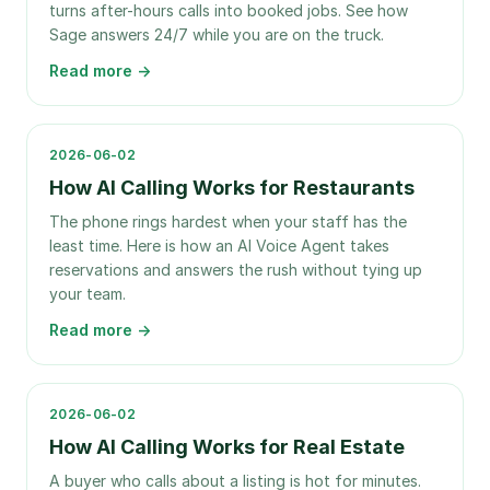
turns after-hours calls into booked jobs. See how
Sage answers 24/7 while you are on the truck.
Read more →
2026-06-02
How AI Calling Works for Restaurants
The phone rings hardest when your staff has the
least time. Here is how an AI Voice Agent takes
reservations and answers the rush without tying up
your team.
Read more →
2026-06-02
How AI Calling Works for Real Estate
A buyer who calls about a listing is hot for minutes.