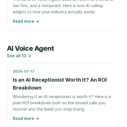
law firm, and a restaurant. Here is how AI calling
adapts to how your industry actually works.
Read more →
AI Voice Agent
See all
13
→
2026-07-17
Is an AI Receptionist Worth It? An ROI
Breakdown
Wondering if an AI receptionist is worth it? Here is a
plain ROI breakdown built on the missed calls you
recover and the leads you stop losing.
Read more →