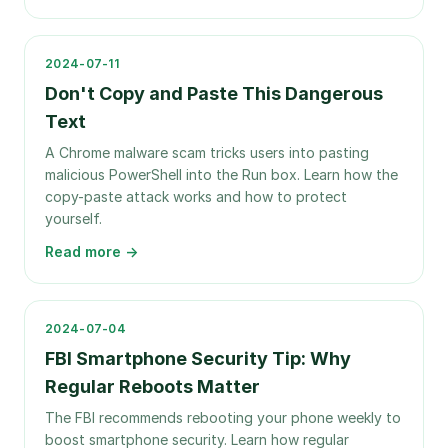
2024-07-11
Don't Copy and Paste This Dangerous
Text
A Chrome malware scam tricks users into pasting
malicious PowerShell into the Run box. Learn how the
copy-paste attack works and how to protect
yourself.
Read more →
2024-07-04
FBI Smartphone Security Tip: Why
Regular Reboots Matter
The FBI recommends rebooting your phone weekly to
boost smartphone security. Learn how regular