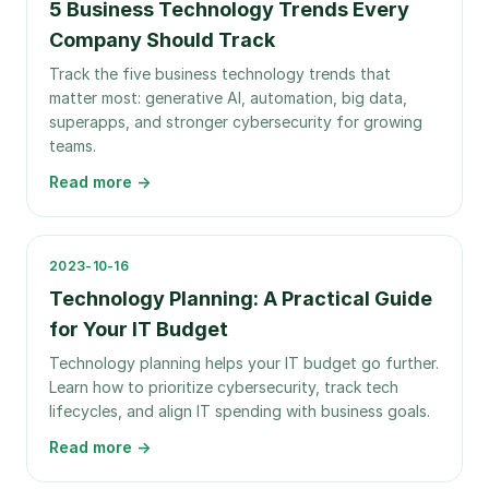
5 Business Technology Trends Every
Company Should Track
Track the five business technology trends that
matter most: generative AI, automation, big data,
superapps, and stronger cybersecurity for growing
teams.
Read more →
2023-10-16
Technology Planning: A Practical Guide
for Your IT Budget
Technology planning helps your IT budget go further.
Learn how to prioritize cybersecurity, track tech
lifecycles, and align IT spending with business goals.
Read more →