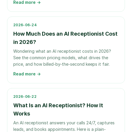
Read more →
2026-06-24
How Much Does an AI Receptionist Cost
in 2026?
Wondering what an AI receptionist costs in 2026?
See the common pricing models, what drives the
price, and how billed-by-the-second keeps it fair.
Read more →
2026-06-22
What Is an AI Receptionist? How It
Works
An AI receptionist answers your calls 24/7, captures
leads, and books appointments. Here is a plain-