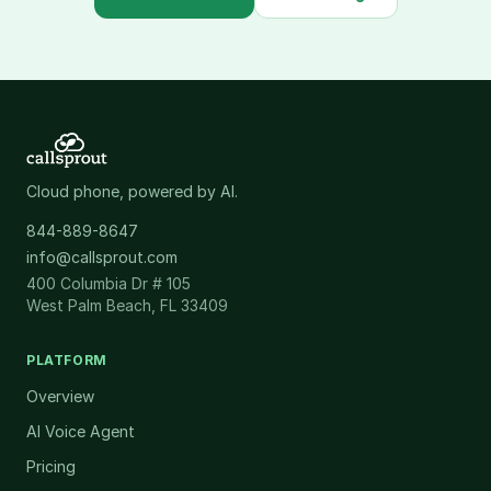
Cloud phone, powered by AI.
844-889-8647
info@callsprout.com
400 Columbia Dr # 105
West Palm Beach, FL 33409
PLATFORM
Overview
AI Voice Agent
Pricing