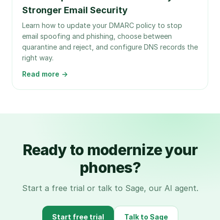
Stronger Email Security
Learn how to update your DMARC policy to stop
email spoofing and phishing, choose between
quarantine and reject, and configure DNS records the
right way.
Read more →
Ready to modernize your
phones?
Start a free trial or talk to Sage, our AI agent.
Start free trial
Talk to Sage