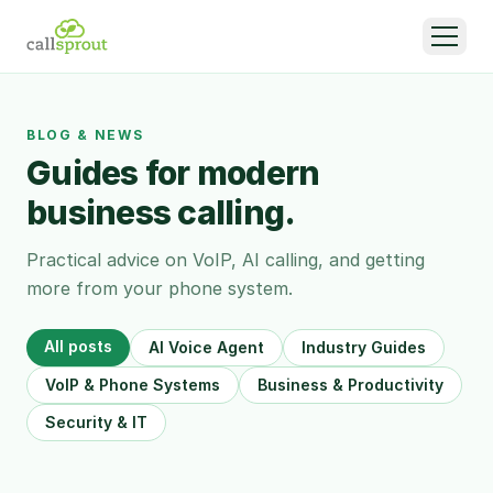
BLOG & NEWS
Guides for modern
business calling.
Practical advice on VoIP, AI calling, and getting
more from your phone system.
All posts
AI Voice Agent
Industry Guides
VoIP & Phone Systems
Business & Productivity
Security & IT