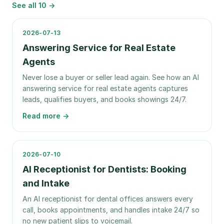
See all
10
→
2026-07-13
Answering Service for Real Estate
Agents
Never lose a buyer or seller lead again. See how an AI
answering service for real estate agents captures
leads, qualifies buyers, and books showings 24/7.
Read more →
2026-07-10
AI Receptionist for Dentists: Booking
and Intake
An AI receptionist for dental offices answers every
call, books appointments, and handles intake 24/7 so
no new patient slips to voicemail.