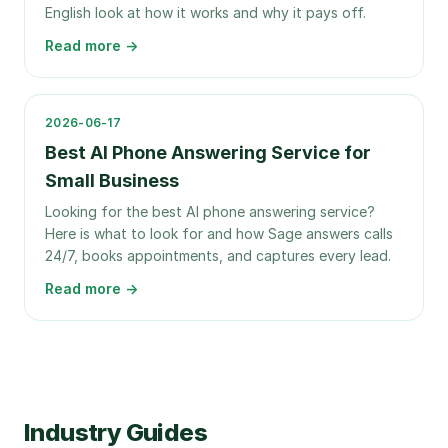
English look at how it works and why it pays off.
Read more →
2026-06-17
Best AI Phone Answering Service for
Small Business
Looking for the best AI phone answering service?
Here is what to look for and how Sage answers calls
24/7, books appointments, and captures every lead.
Read more →
Industry Guides