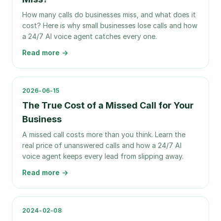
How many calls do businesses miss, and what does it
cost? Here is why small businesses lose calls and how
a 24/7 AI voice agent catches every one.
Read more →
2026-06-15
The True Cost of a Missed Call for Your
Business
A missed call costs more than you think. Learn the
real price of unanswered calls and how a 24/7 AI
voice agent keeps every lead from slipping away.
Read more →
2024-02-08