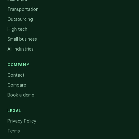
Transportation
Outsourcing
High tech
Small business
All industries
COMPANY
Contact
Compare
Book a demo
LEGAL
Privacy Policy
Terms