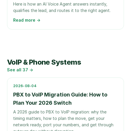
Here is how an AI Voice Agent answers instantly,
qualifies the lead, and routes it to the right agent.
Read more →
VoIP & Phone Systems
See all
37
→
2026-08-04
PBX to VoIP Migration Guide: How to
Plan Your 2026 Switch
A 2026 guide to PBX to VoIP migration: why the
timing matters, how to plan the move, get your
network ready, port your numbers, and get through