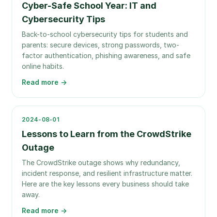
Cyber-Safe School Year: IT and
Cybersecurity Tips
Back-to-school cybersecurity tips for students and
parents: secure devices, strong passwords, two-
factor authentication, phishing awareness, and safe
online habits.
Read more →
2024-08-01
Lessons to Learn from the CrowdStrike
Outage
The CrowdStrike outage shows why redundancy,
incident response, and resilient infrastructure matter.
Here are the key lessons every business should take
away.
Read more →