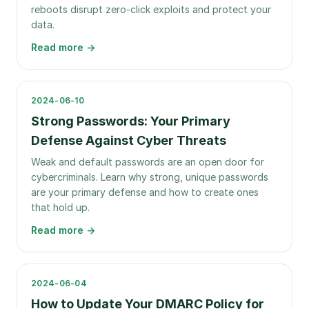
reboots disrupt zero-click exploits and protect your
data.
Read more →
2024-06-10
Strong Passwords: Your Primary
Defense Against Cyber Threats
Weak and default passwords are an open door for
cybercriminals. Learn why strong, unique passwords
are your primary defense and how to create ones
that hold up.
Read more →
2024-06-04
How to Update Your DMARC Policy for