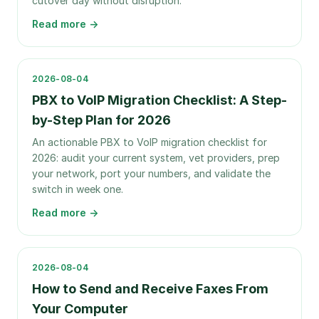
cutover day without disruption.
Read more →
2026-08-04
PBX to VoIP Migration Checklist: A Step-
by-Step Plan for 2026
An actionable PBX to VoIP migration checklist for
2026: audit your current system, vet providers, prep
your network, port your numbers, and validate the
switch in week one.
Read more →
2026-08-04
How to Send and Receive Faxes From
Your Computer