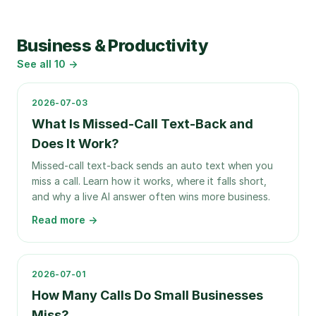
Business & Productivity
See all
10
→
2026-07-03
What Is Missed-Call Text-Back and
Does It Work?
Missed-call text-back sends an auto text when you
miss a call. Learn how it works, where it falls short,
and why a live AI answer often wins more business.
Read more →
2026-07-01
How Many Calls Do Small Businesses
Miss?