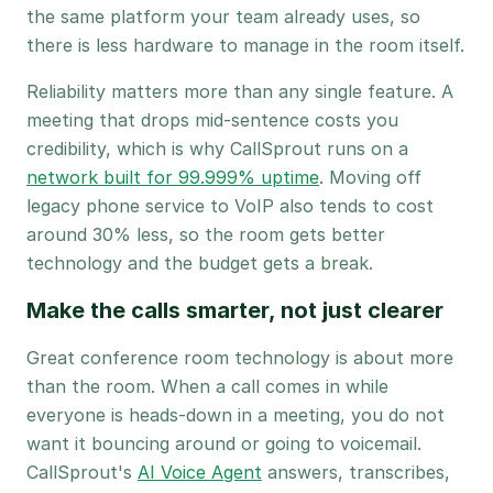
the same platform your team already uses, so
there is less hardware to manage in the room itself.
Reliability matters more than any single feature. A
meeting that drops mid-sentence costs you
credibility, which is why CallSprout runs on a
network built for 99.999% uptime
. Moving off
legacy phone service to VoIP also tends to cost
around 30% less, so the room gets better
technology and the budget gets a break.
Make the calls smarter, not just clearer
Great conference room technology is about more
than the room. When a call comes in while
everyone is heads-down in a meeting, you do not
want it bouncing around or going to voicemail.
CallSprout's
AI Voice Agent
answers, transcribes,