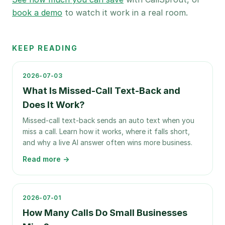
book a demo
to watch it work in a real room.
KEEP READING
2026-07-03
What Is Missed-Call Text-Back and
Does It Work?
Missed-call text-back sends an auto text when you
miss a call. Learn how it works, where it falls short,
and why a live AI answer often wins more business.
Read more →
2026-07-01
How Many Calls Do Small Businesses