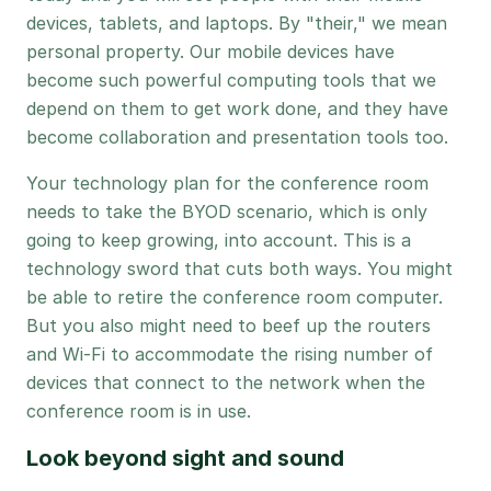
devices, tablets, and laptops. By "their," we mean
personal property. Our mobile devices have
become such powerful computing tools that we
depend on them to get work done, and they have
become collaboration and presentation tools too.
Your technology plan for the conference room
needs to take the BYOD scenario, which is only
going to keep growing, into account. This is a
technology sword that cuts both ways. You might
be able to retire the conference room computer.
But you also might need to beef up the routers
and Wi-Fi to accommodate the rising number of
devices that connect to the network when the
conference room is in use.
Look beyond sight and sound