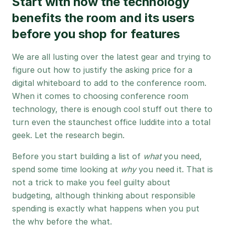
Start with how the technology
benefits the room and its users
before you shop for features
We are all lusting over the latest gear and trying to
figure out how to justify the asking price for a
digital whiteboard to add to the conference room.
When it comes to choosing conference room
technology, there is enough cool stuff out there to
turn even the staunchest office luddite into a total
geek. Let the research begin.
Before you start building a list of
what
you need,
spend some time looking at
why
you need it. That is
not a trick to make you feel guilty about
budgeting, although thinking about responsible
spending is exactly what happens when you put
the why before the what.