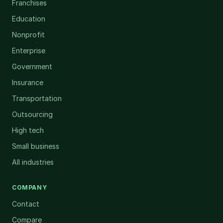
Franchises
Education
Nonprofit
Enterprise
Government
Insurance
Transportation
Outsourcing
High tech
Small business
All industries
COMPANY
Contact
Compare