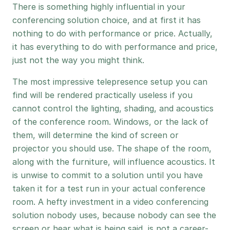
There is something highly influential in your
conferencing solution choice, and at first it has
nothing to do with performance or price. Actually,
it has everything to do with performance and price,
just not the way you might think.
The most impressive telepresence setup you can
find will be rendered practically useless if you
cannot control the lighting, shading, and acoustics
of the conference room. Windows, or the lack of
them, will determine the kind of screen or
projector you should use. The shape of the room,
along with the furniture, will influence acoustics. It
is unwise to commit to a solution until you have
taken it for a test run in your actual conference
room. A hefty investment in a video conferencing
solution nobody uses, because nobody can see the
screen or hear what is being said, is not a career-