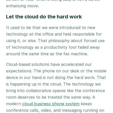
enhancing move.
Let the cloud do the hard work
It used to be that we were introduced to new
technology at the office and held responsible for
using it, or else. That philosophy about forced use
of technology as a productivity tool faded away
around the same time as the fax machine.
Cloud-based solutions have accelerated our
expectations. The phone on our desk or the mobile
device in our hand is not doing the hard work. That
is happening up in the cloud. The technology we
bring into collaborative spaces like the conference
room deserves to be treated the same way. A
modern
cloud business phone system
keeps
conference calls, video, and messaging running on