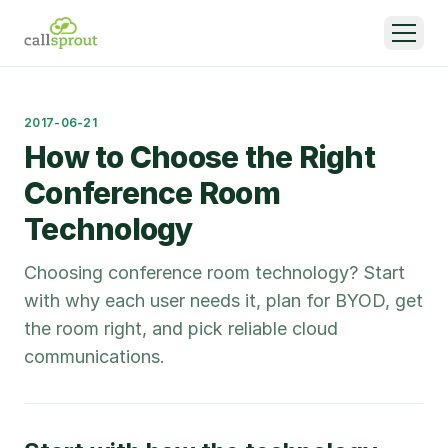
2017-06-21
How to Choose the Right
Conference Room
Technology
Choosing conference room technology? Start
with why each user needs it, plan for BYOD, get
the room right, and pick reliable cloud
communications.