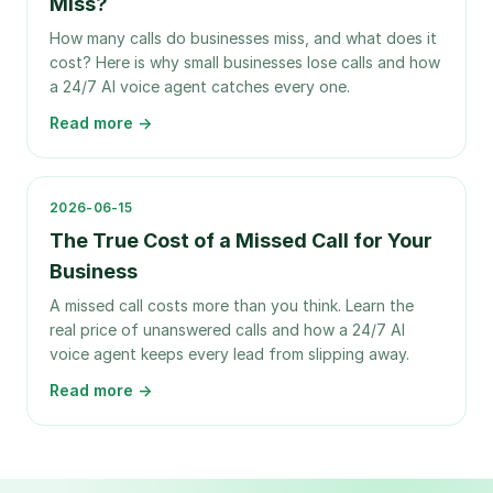
Miss?
How many calls do businesses miss, and what does it
cost? Here is why small businesses lose calls and how
a 24/7 AI voice agent catches every one.
Read more →
2026-06-15
The True Cost of a Missed Call for Your
Business
A missed call costs more than you think. Learn the
real price of unanswered calls and how a 24/7 AI
voice agent keeps every lead from slipping away.
Read more →