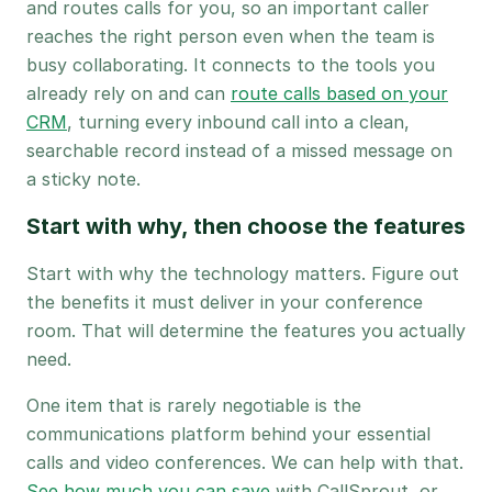
and routes calls for you, so an important caller
reaches the right person even when the team is
busy collaborating. It connects to the tools you
already rely on and can
route calls based on your
CRM
, turning every inbound call into a clean,
searchable record instead of a missed message on
a sticky note.
Start with why, then choose the features
Start with why the technology matters. Figure out
the benefits it must deliver in your conference
room. That will determine the features you actually
need.
One item that is rarely negotiable is the
communications platform behind your essential
calls and video conferences. We can help with that.
See how much you can save
with CallSprout, or