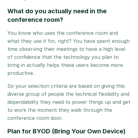
What do you actually need in the
conference room?
You know who uses the conference room and
what they use it for, right? You have spent enough
time observing their meetings to have a high level
of confidence that the technology you plan to
bring in actually helps these users become more
productive.
So your selection criteria are based on giving this
diverse group of people the technical flexibility and
dependability they need to power things up and get
to work the moment they walk through the
conference room door.
Plan for BYOD (Bring Your Own Device)