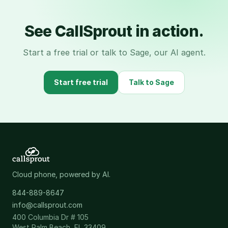
See CallSprout in action.
Start a free trial or talk to Sage, our AI agent.
Start free trial
Talk to Sage
Cloud phone, powered by AI.
844-889-8647
info@callsprout.com
400 Columbia Dr # 105
West Palm Beach, FL 33409