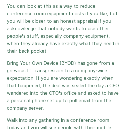
You can look at this as a way to reduce
conference room equipment costs if you like, but
you will be closer to an honest appraisal if you
acknowledge that nobody wants to use other
people's stuff, especially company equipment,
when they already have exactly what they need in
their back pocket.
Bring Your Own Device (BYOD) has gone from a
grievous IT transgression to a company-wide
expectation. If you are wondering exactly when
that happened, the deal was sealed the day a CEO
wandered into the CTO's office and asked to have
a personal phone set up to pull email from the
company server.
Walk into any gathering in a conference room
today and you will see people with their mobile