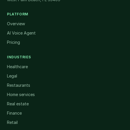
PLATFORM
Overview
AI Voice Agent
Pricing
INDUSTRIES
Healthcare
Legal
Restaurants
Home services
Real estate
Finance
Retail