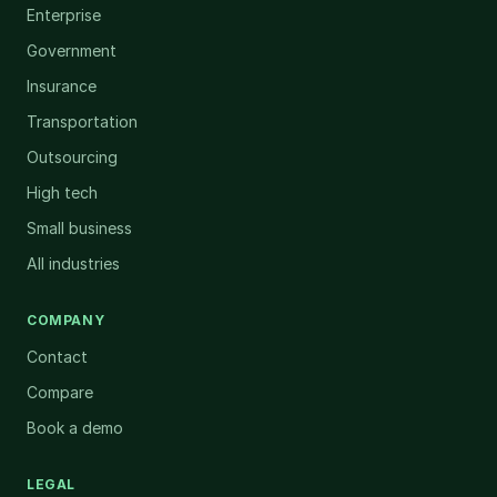
Enterprise
Government
Insurance
Transportation
Outsourcing
High tech
Small business
All industries
COMPANY
Contact
Compare
Book a demo
LEGAL