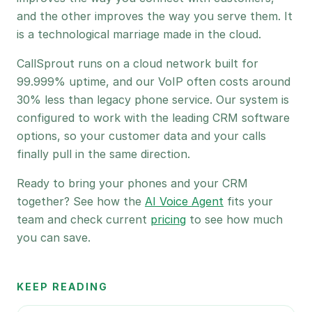
and the other improves the way you serve them. It
is a technological marriage made in the cloud.
CallSprout runs on a cloud network built for
99.999% uptime, and our VoIP often costs around
30% less than legacy phone service. Our system is
configured to work with the leading CRM software
options, so your customer data and your calls
finally pull in the same direction.
Ready to bring your phones and your CRM
together? See how the
AI Voice Agent
fits your
team and check current
pricing
to see how much
you can save.
KEEP READING