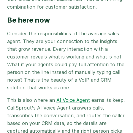
combination for customer satisfaction.
Be here now
Consider the responsibilities of the average sales
agent. They are your connection to the insights
that grow revenue. Every interaction with a
customer reveals what is working and what is not.
What if your agents could pay full attention to the
person on the line instead of manually typing call
notes? That is the beauty of a VoIP and CRM
solution that works as one.
This is also where an
AI Voice Agent
earns its keep.
CallSprout's AI Voice Agent answers calls,
transcribes the conversation, and routes the caller
based on your CRM data, so the details are
captured automatically and the right person picks