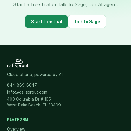
Start a free trial or talk to Sage, our AI agent.
Start free trial
Talk to Sage
Cloud phone, powered by AI.
844-889-8647
info@callsprout.com
400 Columbia Dr # 105
West Palm Beach, FL 33409
PLATFORM
Overview