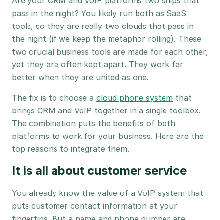
Are your CRM and VoIP platforms two ships that
pass in the night? You likely run both as SaaS
tools, so they are really two clouds that pass in
the night (if we keep the metaphor rolling). These
two crucial business tools are made for each other,
yet they are often kept apart. They work far
better when they are united as one.
The fix is to choose a
cloud phone system
that
brings CRM and VoIP together in a single toolbox.
The combination puts the benefits of both
platforms to work for your business. Here are the
top reasons to integrate them.
It is all about customer service
You already know the value of a VoIP system that
puts customer contact information at your
fingertips. But a name and phone number are