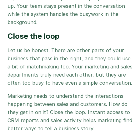
up. Your team stays present in the conversation
while the system handles the busywork in the
background.
Close the loop
Let us be honest. There are other parts of your
business that pass in the night, and they could use
a bit of matchmaking too. Your marketing and sales
departments truly need each other, but they are
often too busy to have even a simple conversation.
Marketing needs to understand the interactions
happening between sales and customers. How do
they get in on it? Close the loop. Instant access to
CRM reports and sales activity helps marketing find
better ways to tell a business story.