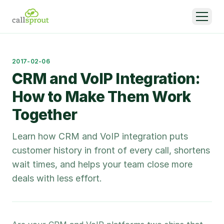
2017-02-06
CRM and VoIP Integration:
How to Make Them Work
Together
Learn how CRM and VoIP integration puts
customer history in front of every call, shortens
wait times, and helps your team close more
deals with less effort.