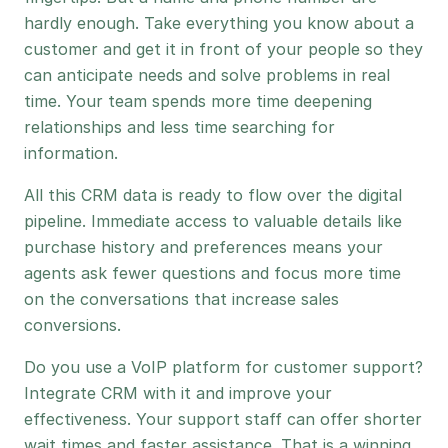
hardly enough. Take everything you know about a
customer and get it in front of your people so they
can anticipate needs and solve problems in real
time. Your team spends more time deepening
relationships and less time searching for
information.
All this CRM data is ready to flow over the digital
pipeline. Immediate access to valuable details like
purchase history and preferences means your
agents ask fewer questions and focus more time
on the conversations that increase sales
conversions.
Do you use a VoIP platform for customer support?
Integrate CRM with it and improve your
effectiveness. Your support staff can offer shorter
wait times and faster assistance. That is a winning