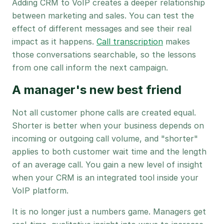
Adding CRM to VoIP creates a deeper relationship
between marketing and sales. You can test the
effect of different messages and see their real
impact as it happens.
Call transcription
makes
those conversations searchable, so the lessons
from one call inform the next campaign.
A manager's new best friend
Not all customer phone calls are created equal.
Shorter is better when your business depends on
incoming or outgoing call volume, and "shorter"
applies to both customer wait time and the length
of an average call. You gain a new level of insight
when your CRM is an integrated tool inside your
VoIP platform.
It is no longer just a numbers game. Managers get