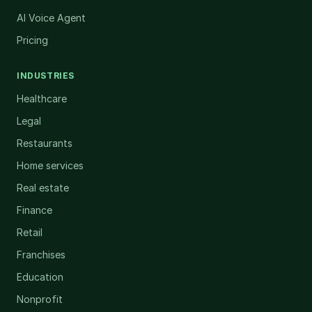
AI Voice Agent
Pricing
INDUSTRIES
Healthcare
Legal
Restaurants
Home services
Real estate
Finance
Retail
Franchises
Education
Nonprofit