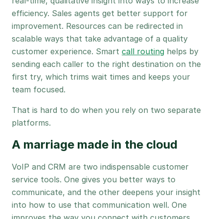
real-time, qualitative insight into ways to increase
efficiency. Sales agents get better support for
improvement. Resources can be redirected in
scalable ways that take advantage of a quality
customer experience. Smart
call routing
helps by
sending each caller to the right destination on the
first try, which trims wait times and keeps your
team focused.
That is hard to do when you rely on two separate
platforms.
A marriage made in the cloud
VoIP and CRM are two indispensable customer
service tools. One gives you better ways to
communicate, and the other deepens your insight
into how to use that communication well. One
improves the way you connect with customers,