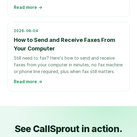
Read more →
2026-08-04
How to Send and Receive Faxes From
Your Computer
Still need to fax? Here's how to send and receive
faxes from your computer in minutes, no fax machine
or phone line required, plus when fax still matters.
Read more →
See CallSprout in action.