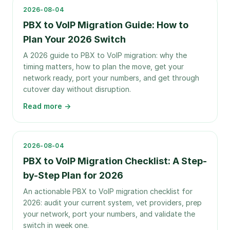
2026-08-04
PBX to VoIP Migration Guide: How to
Plan Your 2026 Switch
A 2026 guide to PBX to VoIP migration: why the
timing matters, how to plan the move, get your
network ready, port your numbers, and get through
cutover day without disruption.
Read more →
2026-08-04
PBX to VoIP Migration Checklist: A Step-
by-Step Plan for 2026
An actionable PBX to VoIP migration checklist for
2026: audit your current system, vet providers, prep
your network, port your numbers, and validate the
switch in week one.