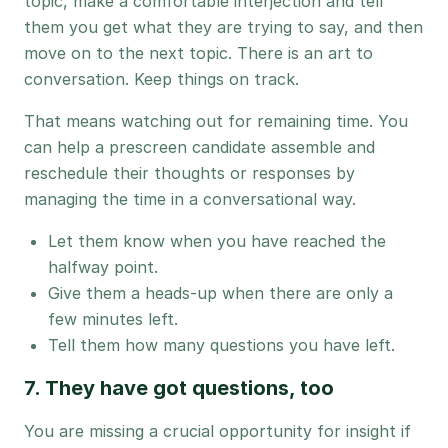
topic, make a comfortable interjection and tell
them you get what they are trying to say, and then
move on to the next topic. There is an art to
conversation. Keep things on track.
That means watching out for remaining time. You
can help a prescreen candidate assemble and
reschedule their thoughts or responses by
managing the time in a conversational way.
Let them know when you have reached the
halfway point.
Give them a heads-up when there are only a
few minutes left.
Tell them how many questions you have left.
7. They have got questions, too
You are missing a crucial opportunity for insight if