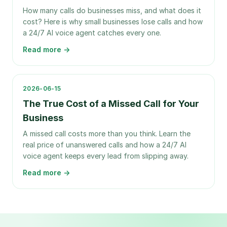
How many calls do businesses miss, and what does it
cost? Here is why small businesses lose calls and how
a 24/7 AI voice agent catches every one.
Read more →
2026-06-15
The True Cost of a Missed Call for Your
Business
A missed call costs more than you think. Learn the
real price of unanswered calls and how a 24/7 AI
voice agent keeps every lead from slipping away.
Read more →