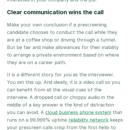
Clear communication wins the call
Make your own conclusion if a prescreening
candidate chooses to conduct the call while they
are at a coffee shop or driving through a tunnel.
But be fair and make allowances for their inability
to arrange a private environment based on where
they are on a career path.
It is a different story for
you
as the interviewer.
You set this up. And ideally, it is a video call so you
can benefit from all the visual cues of the
interview. A dropped call or choppy audio in the
middle of a key answer is the kind of distraction
you can avoid. A
cloud business phone system
that
runs on a 99.999% uptime
reliability network
keeps
your prescreen calls crisp from the first hello to