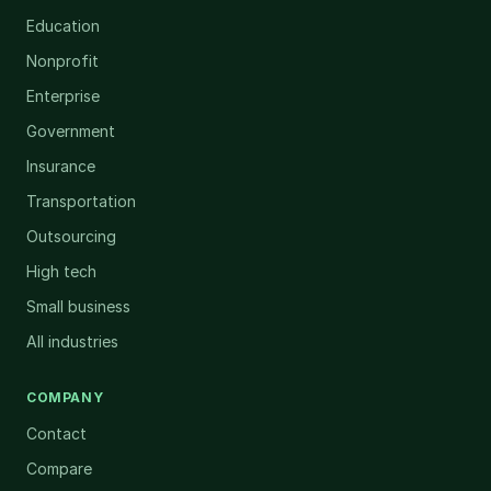
Education
Nonprofit
Enterprise
Government
Insurance
Transportation
Outsourcing
High tech
Small business
All industries
COMPANY
Contact
Compare