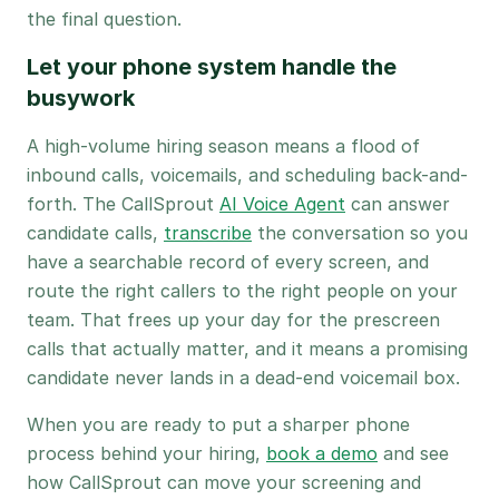
the final question.
Let your phone system handle the
busywork
A high-volume hiring season means a flood of
inbound calls, voicemails, and scheduling back-and-
forth. The CallSprout
AI Voice Agent
can answer
candidate calls,
transcribe
the conversation so you
have a searchable record of every screen, and
route the right callers to the right people on your
team. That frees up your day for the prescreen
calls that actually matter, and it means a promising
candidate never lands in a dead-end voicemail box.
When you are ready to put a sharper phone
process behind your hiring,
book a demo
and see
how CallSprout can move your screening and