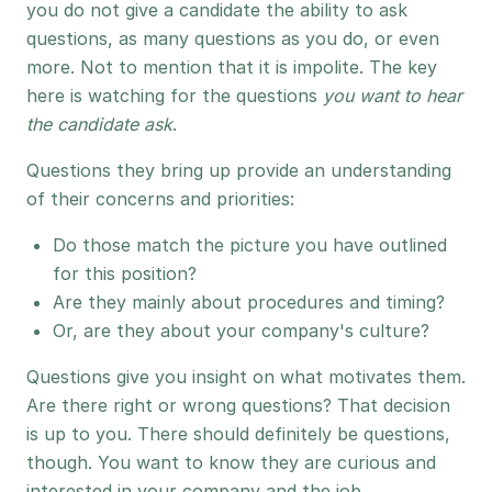
you do not give a candidate the ability to ask
questions, as many questions as you do, or even
more. Not to mention that it is impolite. The key
here is watching for the questions
you want to hear
the candidate ask
.
Questions they bring up provide an understanding
of their concerns and priorities:
Do those match the picture you have outlined
for this position?
Are they mainly about procedures and timing?
Or, are they about your company's culture?
Questions give you insight on what motivates them.
Are there right or wrong questions? That decision
is up to you. There should definitely be questions,
though. You want to know they are curious and
interested in your company and the job.