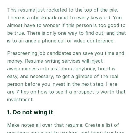
This resume just rocketed to the top of the pile.
There is a checkmark next to every keyword. You
almost have to wonder if this person is too good to
be true. There is only one way to find out, and that
is to arrange a phone call or video conference.
Prescreening job candidates can save you time and
money. Resume-writing services will inject
awesomeness into just about anybody, but it is
easy, and necessary, to get a glimpse of the real
person before you invest in the next step. Here
are 7 tips on how to see if a prospect is worth that
investment.
1. Do not wing it
Make notes all over that resume. Create a list of
questions you want to explore, and then structure