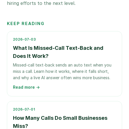
hiring efforts to the next level.
KEEP READING
2026-07-03
What Is Missed-Call Text-Back and
Does It Work?
Missed-call text-back sends an auto text when you
miss a call. Learn how it works, where it falls short,
and why a live AI answer often wins more business.
Read more →
2026-07-01
How Many Calls Do Small Businesses
Miss?