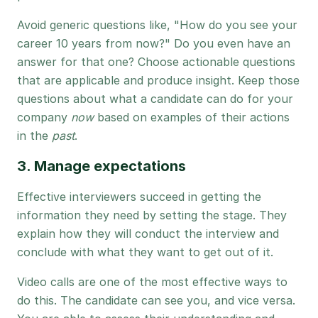
Avoid generic questions like, "How do you see your
career 10 years from now?" Do you even have an
answer for that one? Choose actionable questions
that are applicable and produce insight. Keep those
questions about what a candidate can do for your
company
now
based on examples of their actions
in the
past
.
3. Manage expectations
Effective interviewers succeed in getting the
information they need by setting the stage. They
explain how they will conduct the interview and
conclude with what they want to get out of it.
Video calls are one of the most effective ways to
do this. The candidate can see you, and vice versa.