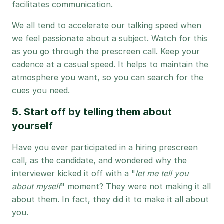
facilitates communication.
We all tend to accelerate our talking speed when
we feel passionate about a subject. Watch for this
as you go through the prescreen call. Keep your
cadence at a casual speed. It helps to maintain the
atmosphere you want, so you can search for the
cues you need.
5. Start off by telling them about
yourself
Have you ever participated in a hiring prescreen
call, as the candidate, and wondered why the
interviewer kicked it off with a "
let me tell you
about myself
" moment? They were not making it all
about them. In fact, they did it to make it all about
you.