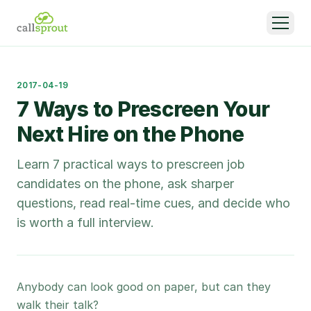
2017-04-19
7 Ways to Prescreen Your
Next Hire on the Phone
Learn 7 practical ways to prescreen job
candidates on the phone, ask sharper
questions, read real-time cues, and decide who
is worth a full interview.
Anybody can look good on paper, but can they
walk their talk?