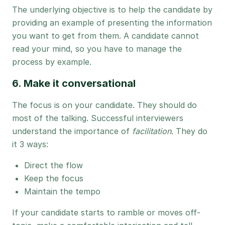
The underlying objective is to help the candidate by
providing an example of presenting the information
you want to get from them. A candidate cannot
read your mind, so you have to manage the
process by example.
6. Make it conversational
The focus is on your candidate. They should do
most of the talking. Successful interviewers
understand the importance of
facilitation
. They do
it 3 ways:
Direct the flow
Keep the focus
Maintain the tempo
If your candidate starts to ramble or moves off-