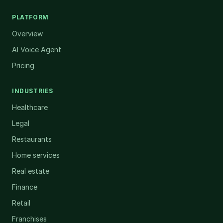
PLATFORM
Overview
AI Voice Agent
Pricing
INDUSTRIES
Healthcare
Legal
Restaurants
Home services
Real estate
Finance
Retail
Franchises