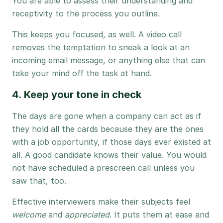
You are able to assess their understanding and
receptivity to the process you outline.
This keeps you focused, as well. A video call
removes the temptation to sneak a look at an
incoming email message, or anything else that can
take your mind off the task at hand.
4. Keep your tone in check
The days are gone when a company can act as if
they hold all the cards because they are the ones
with a job opportunity, if those days ever existed at
all. A good candidate knows their value. You would
not have scheduled a prescreen call unless you
saw that, too.
Effective interviewers make their subjects feel
welcome
and
appreciated
. It puts them at ease and