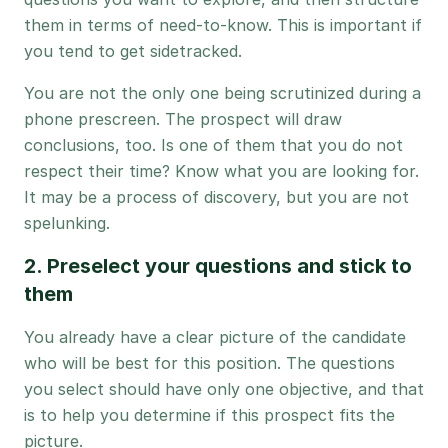
them in terms of need-to-know. This is important if
you tend to get sidetracked.
You are not the only one being scrutinized during a
phone prescreen. The prospect will draw
conclusions, too. Is one of them that you do not
respect their time? Know what you are looking for.
It may be a process of discovery, but you are not
spelunking.
2. Preselect your questions and stick to
them
You already have a clear picture of the candidate
who will be best for this position. The questions
you select should have only one objective, and that
is to help you determine if this prospect fits the
picture.