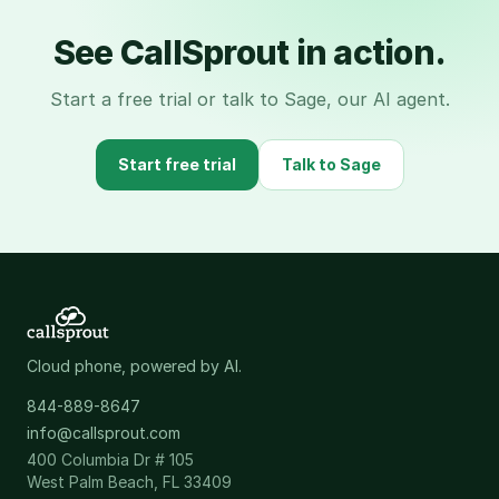
See CallSprout in action.
Start a free trial or talk to Sage, our AI agent.
Start free trial
Talk to Sage
Cloud phone, powered by AI.
844-889-8647
info@callsprout.com
400 Columbia Dr # 105
West Palm Beach, FL 33409