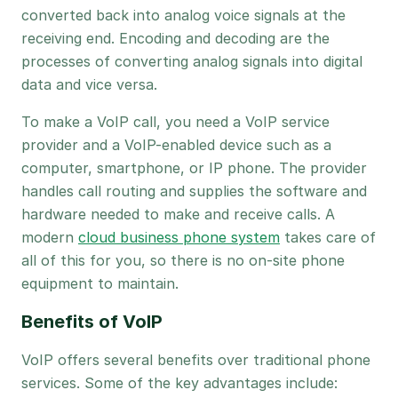
converted back into analog voice signals at the
receiving end. Encoding and decoding are the
processes of converting analog signals into digital
data and vice versa.
To make a VoIP call, you need a VoIP service
provider and a VoIP-enabled device such as a
computer, smartphone, or IP phone. The provider
handles call routing and supplies the software and
hardware needed to make and receive calls. A
modern
cloud business phone system
takes care of
all of this for you, so there is no on-site phone
equipment to maintain.
Benefits of VoIP
VoIP offers several benefits over traditional phone
services. Some of the key advantages include: