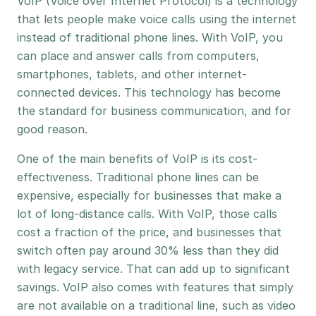
VoIP (Voice over Internet Protocol) is a technology
that lets people make voice calls using the internet
instead of traditional phone lines. With VoIP, you
can place and answer calls from computers,
smartphones, tablets, and other internet-
connected devices. This technology has become
the standard for business communication, and for
good reason.
One of the main benefits of VoIP is its cost-
effectiveness. Traditional phone lines can be
expensive, especially for businesses that make a
lot of long-distance calls. With VoIP, those calls
cost a fraction of the price, and businesses that
switch often pay around 30% less than they did
with legacy service. That can add up to significant
savings. VoIP also comes with features that simply
are not available on a traditional line, such as video