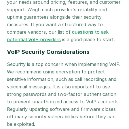
your needs around pricing, features, and customer
support. Weigh each provider's reliability and
uptime guarantees alongside their security
measures. If you want a structured way to
compare vendors, our list of
questions to ask
potential VoIP providers
is a good place to start.
VoIP Security Considerations
Security is a top concern when implementing VoIP.
We recommend using encryption to protect
sensitive information, such as call recordings and
voicemail messages. It is also important to use
strong passwords and two-factor authentication
to prevent unauthorized access to VoIP accounts.
Regularly updating software and firmware closes
off many security vulnerabilities before they can
be exploited.