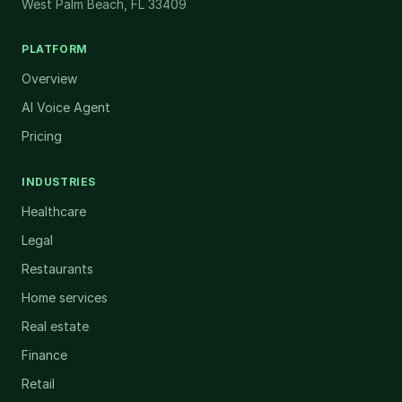
West Palm Beach, FL 33409
PLATFORM
Overview
AI Voice Agent
Pricing
INDUSTRIES
Healthcare
Legal
Restaurants
Home services
Real estate
Finance
Retail