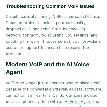
Troubleshooting Common VoIP Issues
Despite careful planning, VoIP issues can still arise.
Common problems include poor call quality,
dropped calls, and echo. Start by checking
network connectivity, adjusting QoS settings, and
updating firmware. If issues persist, your provider's
customer support team can help resolve the
problem.
Modern VoIP and the AI Voice
Agent
VoIP is no longer just a cheaper way to place a call.
Because the conversation travels as data, software
can act on it in real time. CallSprout pairs a cloud
business phone system with an
AI Voice Agent
that