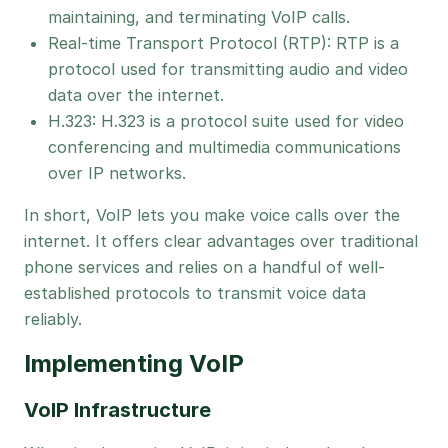
maintaining, and terminating VoIP calls.
Real-time Transport Protocol (RTP): RTP is a
protocol used for transmitting audio and video
data over the internet.
H.323: H.323 is a protocol suite used for video
conferencing and multimedia communications
over IP networks.
In short, VoIP lets you make voice calls over the
internet. It offers clear advantages over traditional
phone services and relies on a handful of well-
established protocols to transmit voice data
reliably.
Implementing VoIP
VoIP Infrastructure