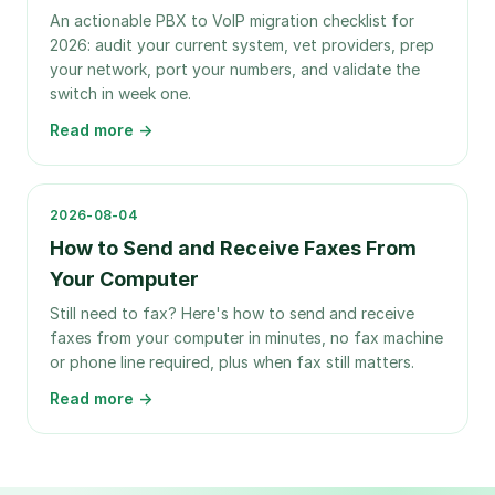
An actionable PBX to VoIP migration checklist for
2026: audit your current system, vet providers, prep
your network, port your numbers, and validate the
switch in week one.
Read more →
2026-08-04
How to Send and Receive Faxes From
Your Computer
Still need to fax? Here's how to send and receive
faxes from your computer in minutes, no fax machine
or phone line required, plus when fax still matters.
Read more →