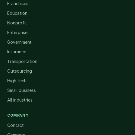
Franchises
Education
Nonprofit
Enterprise
Government
Insurance
Transportation
Outsourcing
High tech
Small business
All industries
COMPANY
Contact
Compare