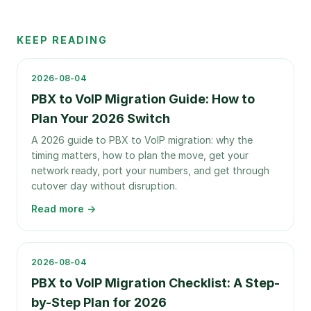
KEEP READING
2026-08-04
PBX to VoIP Migration Guide: How to
Plan Your 2026 Switch
A 2026 guide to PBX to VoIP migration: why the
timing matters, how to plan the move, get your
network ready, port your numbers, and get through
cutover day without disruption.
Read more →
2026-08-04
PBX to VoIP Migration Checklist: A Step-
by-Step Plan for 2026