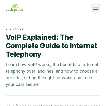
2023-12-22
VoIP Explained: The
Complete Guide to Internet
Telephony
Learn how VoIP works, the benefits of internet
telephony over landlines, and how to choose a
provider, set up the right network, and keep
your calls secure.