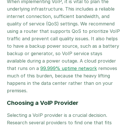
When implementing VoIP, it is vital to plan the
underlying infrastructure. This includes a reliable
internet connection, sufficient bandwidth, and
quality of service (QoS) settings. We recommend
using a router that supports QoS to prioritize VoIP
traffic and prevent call quality issues. It also helps
to have a backup power source, such as a battery
backup or generator, so VoIP service stays
available during a power outage. A cloud provider
that runs on a
99.999% uptime network
removes
much of this burden, because the heavy lifting
happens in the data center rather than on your
premises.
Choosing a VoIP Provider
Selecting a VoIP provider is a crucial decision.
Research several providers to find one that fits