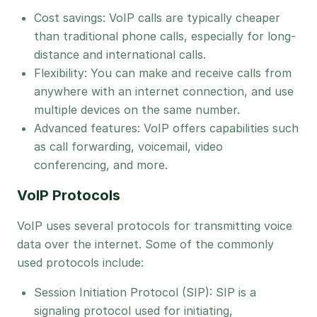
Cost savings: VoIP calls are typically cheaper
than traditional phone calls, especially for long-
distance and international calls.
Flexibility: You can make and receive calls from
anywhere with an internet connection, and use
multiple devices on the same number.
Advanced features: VoIP offers capabilities such
as call forwarding, voicemail, video
conferencing, and more.
VoIP Protocols
VoIP uses several protocols for transmitting voice
data over the internet. Some of the commonly
used protocols include:
Session Initiation Protocol (SIP): SIP is a
signaling protocol used for initiating,