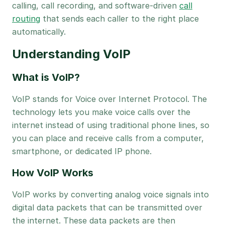
calling, call recording, and software-driven
call
routing
that sends each caller to the right place
automatically.
Understanding VoIP
What is VoIP?
VoIP stands for Voice over Internet Protocol. The
technology lets you make voice calls over the
internet instead of using traditional phone lines, so
you can place and receive calls from a computer,
smartphone, or dedicated IP phone.
How VoIP Works
VoIP works by converting analog voice signals into
digital data packets that can be transmitted over
the internet. These data packets are then