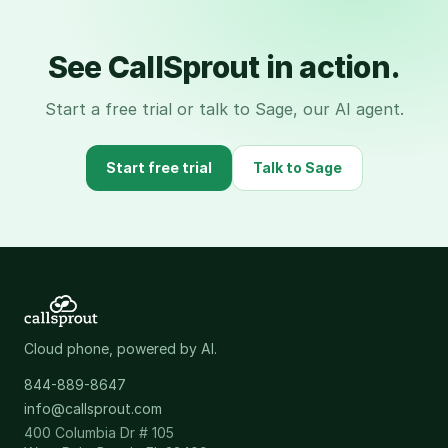
See CallSprout in action.
Start a free trial or talk to Sage, our AI agent.
Start free trial
Talk to Sage
Cloud phone, powered by AI.
844-889-8647
info@callsprout.com
400 Columbia Dr # 105