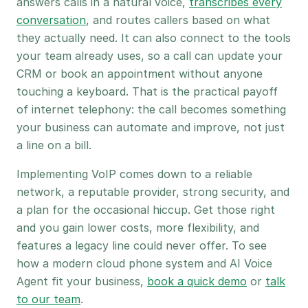
answers calls in a natural voice,
transcribes every
conversation
, and routes callers based on what
they actually need. It can also connect to the tools
your team already uses, so a call can update your
CRM or book an appointment without anyone
touching a keyboard. That is the practical payoff
of internet telephony: the call becomes something
your business can automate and improve, not just
a line on a bill.
Implementing VoIP comes down to a reliable
network, a reputable provider, strong security, and
a plan for the occasional hiccup. Get those right
and you gain lower costs, more flexibility, and
features a legacy line could never offer. To see
how a modern cloud phone system and AI Voice
Agent fit your business,
book a quick demo
or
talk
to our team
.