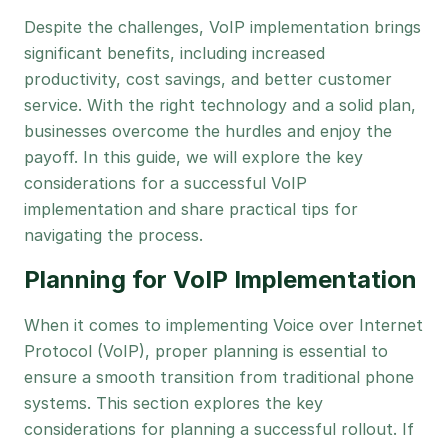
Despite the challenges, VoIP implementation brings
significant benefits, including increased
productivity, cost savings, and better customer
service. With the right technology and a solid plan,
businesses overcome the hurdles and enjoy the
payoff. In this guide, we will explore the key
considerations for a successful VoIP
implementation and share practical tips for
navigating the process.
Planning for VoIP Implementation
When it comes to implementing Voice over Internet
Protocol (VoIP), proper planning is essential to
ensure a smooth transition from traditional phone
systems. This section explores the key
considerations for planning a successful rollout. If