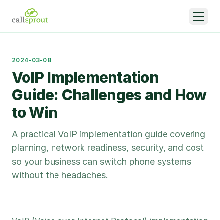
2024-03-08
VoIP Implementation
Guide: Challenges and How
to Win
A practical VoIP implementation guide covering
planning, network readiness, security, and cost
so your business can switch phone systems
without the headaches.