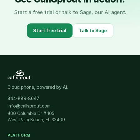
Start a free trial or talk to Sage, our AI agent.
Start free trial
Talk to Sage
Cloud phone, powered by AI.
844-889-8647
info@callsprout.com
400 Columbia Dr # 105
West Palm Beach, FL 33409
PLATFORM