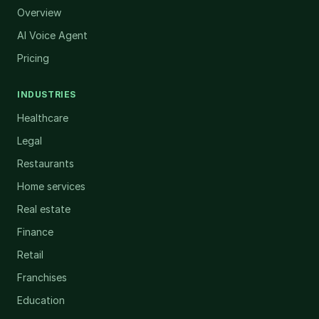
Overview
AI Voice Agent
Pricing
INDUSTRIES
Healthcare
Legal
Restaurants
Home services
Real estate
Finance
Retail
Franchises
Education