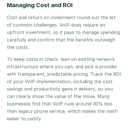
Managing Cost and ROI
Cost and return on investment round out the list
of common challenges. VoIP does require an
upfront investment, so it pays to manage spending
carefully and confirm that the benefits outweigh
the costs.
To keep costs in check, lean on existing network
infrastructure where you can, and pick a provider
with transparent, predictable pricing. Track the ROI
of your VoIP implementation, including the cost
savings and productivity gains it delivers, so you
can clearly show the value of the move. Many
businesses find that VoIP runs around 30% less
than legacy phone service, which makes the math
easier to justify.