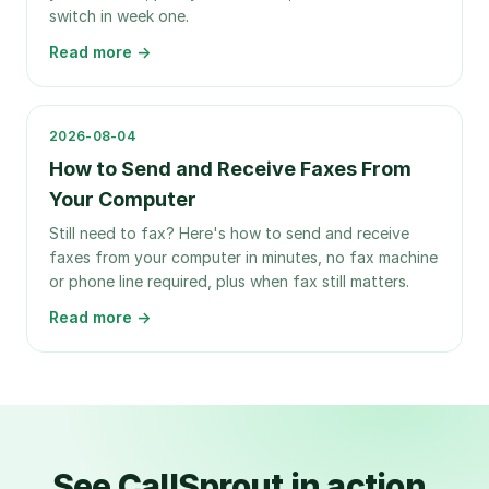
switch in week one.
Read more →
2026-08-04
How to Send and Receive Faxes From
Your Computer
Still need to fax? Here's how to send and receive
faxes from your computer in minutes, no fax machine
or phone line required, plus when fax still matters.
Read more →
See CallSprout in action.