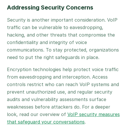
Addressing Security Concerns
Security is another important consideration. VoIP
traffic can be vulnerable to eavesdropping,
hacking, and other threats that compromise the
confidentiality and integrity of voice
communications. To stay protected, organizations
need to put the right safeguards in place.
Encryption technologies help protect voice traffic
from eavesdropping and interception. Access
controls restrict who can reach VoIP systems and
prevent unauthorized use, and regular security
audits and vulnerability assessments surface
weaknesses before attackers do. For a deeper
look, read our overview of
VoIP security measures
that safeguard your conversations
.