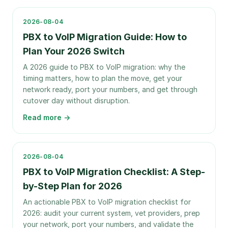
2026-08-04
PBX to VoIP Migration Guide: How to
Plan Your 2026 Switch
A 2026 guide to PBX to VoIP migration: why the
timing matters, how to plan the move, get your
network ready, port your numbers, and get through
cutover day without disruption.
Read more →
2026-08-04
PBX to VoIP Migration Checklist: A Step-
by-Step Plan for 2026
An actionable PBX to VoIP migration checklist for
2026: audit your current system, vet providers, prep
your network, port your numbers, and validate the