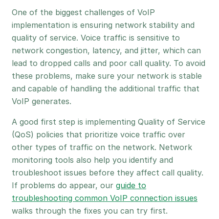
One of the biggest challenges of VoIP
implementation is ensuring network stability and
quality of service. Voice traffic is sensitive to
network congestion, latency, and jitter, which can
lead to dropped calls and poor call quality. To avoid
these problems, make sure your network is stable
and capable of handling the additional traffic that
VoIP generates.
A good first step is implementing Quality of Service
(QoS) policies that prioritize voice traffic over
other types of traffic on the network. Network
monitoring tools also help you identify and
troubleshoot issues before they affect call quality.
If problems do appear, our
guide to
troubleshooting common VoIP connection issues
walks through the fixes you can try first.