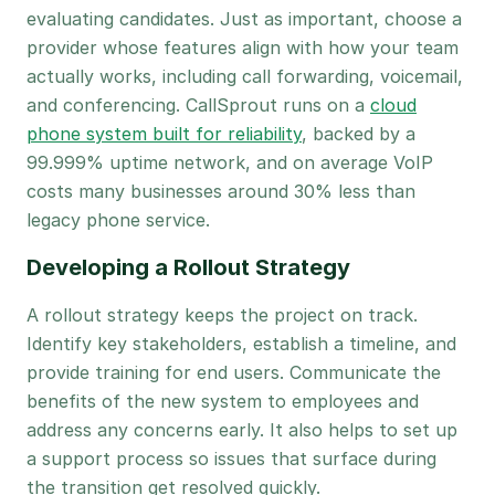
evaluating candidates. Just as important, choose a
provider whose features align with how your team
actually works, including call forwarding, voicemail,
and conferencing. CallSprout runs on a
cloud
phone system built for reliability
, backed by a
99.999% uptime network, and on average VoIP
costs many businesses around 30% less than
legacy phone service.
Developing a Rollout Strategy
A rollout strategy keeps the project on track.
Identify key stakeholders, establish a timeline, and
provide training for end users. Communicate the
benefits of the new system to employees and
address any concerns early. It also helps to set up
a support process so issues that surface during
the transition get resolved quickly.