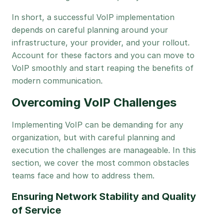
In short, a successful VoIP implementation
depends on careful planning around your
infrastructure, your provider, and your rollout.
Account for these factors and you can move to
VoIP smoothly and start reaping the benefits of
modern communication.
Overcoming VoIP Challenges
Implementing VoIP can be demanding for any
organization, but with careful planning and
execution the challenges are manageable. In this
section, we cover the most common obstacles
teams face and how to address them.
Ensuring Network Stability and Quality
of Service