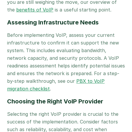
you are still weighing the move, our overview of
the
benefits of VoIP
is a useful starting point.
Assessing Infrastructure Needs
Before implementing VoIP, assess your current
infrastructure to confirm it can support the new
system. This includes evaluating bandwidth,
network capacity, and security protocols. A VoIP
readiness assessment helps identify potential issues
and ensures the network is prepared. For a step-
by-step walkthrough, see our
PBX to VoIP
migration checklist
.
Choosing the Right VoIP Provider
Selecting the right VoIP provider is crucial to the
success of the implementation. Consider factors
such as reliability, scalability, and cost when