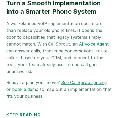
Turn a Smooth Implementation
Into a Smarter Phone System
A well-planned VoIP implementation does more
than replace your old phone lines. It opens the
door to capabilities that legacy systems simply
cannot match. With CallSprout, an
AI Voice Agent
can answer calls, transcribe conversations, route
callers based on your CRM, and connect to the
tools your team already uses, so no call goes
unanswered.
Ready to plan your move?
See CallSprout pricing
or
book a demo
to map out an implementation that
fits your business.
KEEP READING