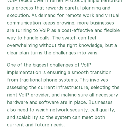
VoIP (Voice over Internet Protocol) implementation
is a process that rewards careful planning and
execution. As demand for remote work and virtual
communication keeps growing, more businesses
are turning to VoIP as a cost-effective and flexible
way to handle calls. The switch can feel
overwhelming without the right knowledge, but a
clear plan turns the challenges into wins.
One of the biggest challenges of VoIP
implementation is ensuring a smooth transition
from traditional phone systems. This involves
assessing the current infrastructure, selecting the
right VoIP provider, and making sure all necessary
hardware and software are in place. Businesses
also need to weigh network security, call quality,
and scalability so the system can meet both
current and future needs.