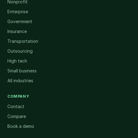
Nonprofit
Enterprise
Government
Insurance
Transportation
Outsourcing
High tech
Small business
All industries
COMPANY
Contact
Compare
Book a demo